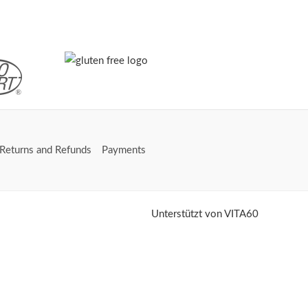
Returns and Refunds
Payments
Unterstützt von VITA60