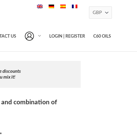
TACT US
LOGIN | REGISTER
C60 OILS
e discounts
 mix it!
 and combination of
*