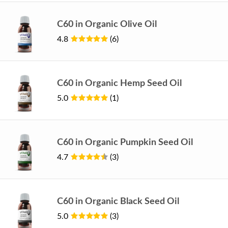
C60 in Organic Olive Oil
4.8
(6)
C60 in Organic Hemp Seed Oil
5.0
(1)
C60 in Organic Pumpkin Seed Oil
4.7
(3)
C60 in Organic Black Seed Oil
5.0
(3)