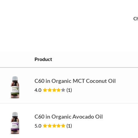
Ch
Product
C60 in Organic MCT Coconut Oil
4.0
(1)
C60 in Organic Avocado Oil
5.0
(1)