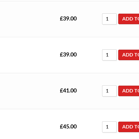
£
39.00
ADD T
£
39.00
ADD T
£
41.00
ADD T
£
45.00
ADD T