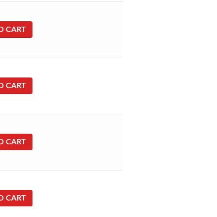
O CART
O CART
O CART
O CART