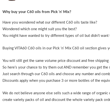
Why buy your C60 oils from Pick 'n' Mix?
Have you wondered what our different C60 oils taste like?
Wondered which one might suit you the best?
You might have wanted to try different types of oil but didn’t want t
Buying VITA60 C60 oils in our Pick ‘n’ Mix C60 oil section gives y
You will still get the same volume price discount and free shipping
So here’s your chance to try them out AND remember
you get the 
Just search through our C60 oils and choose any number and combin
Discounts apply when you purchase 3 or more bottles of the equivale
We do not believe anyone else sells such a wide range of organic 
create variety packs of oil and discount the whole variety pack orde