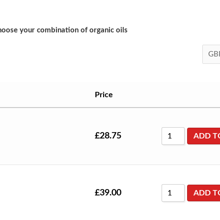
oose your combination of organic oils
Price
£
28.75
ADD T
£
39.00
ADD T