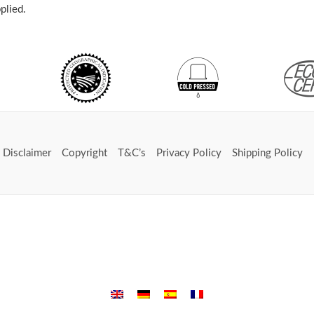
plied.
Disclaimer
Copyright
T&C’s
Privacy Policy
Shipping Policy