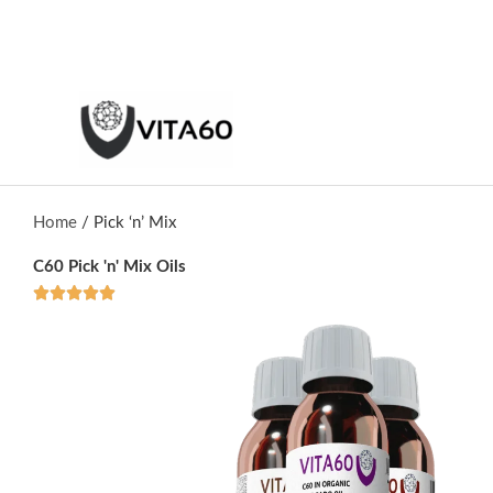
Skip
to
content
Home
/ Pick ‘n’ Mix
C60 Pick 'n' Mix Oils
R





a
t
e
d
5
o