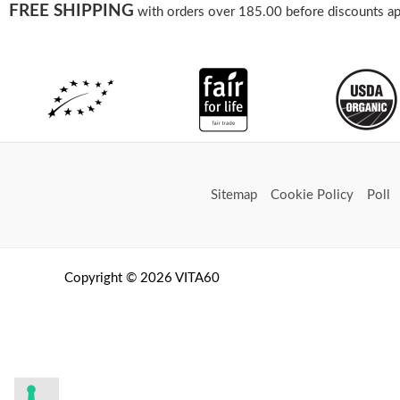
FREE SHIPPING
with orders over 185.00 before discounts ap
Sitemap
Cookie Policy
Poll
Copyright © 2026 VITA60