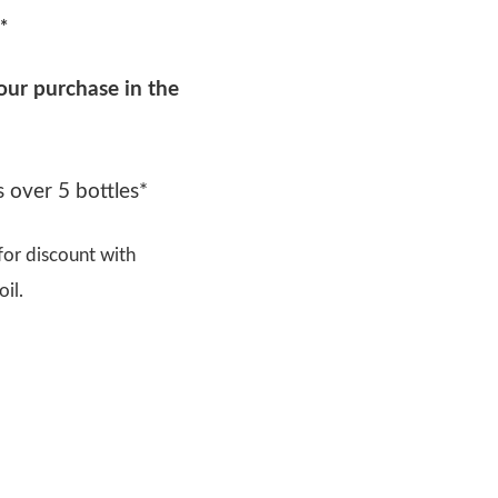
*
our purchase in the
 over 5 bottles*
or discount with
il.