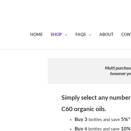
HOME
SHOP
FAQS
ABOUT
CON
Multi purchas
however you
Simply select any number
C60 organic oils.
Buy 3
5%*
bottles and save
Buy
10%
4
bottles and save