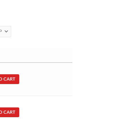
O CART
O CART