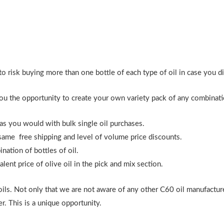
o risk buying more than one bottle of each type of oil in case you didn
ou the opportunity to create your own variety pack of any combinatio
 as you would with bulk single oil purchases.
same free shipping and level of volume price discounts.
ation of bottles of oil.
nt price of olive oil in the pick and mix section.
oils. Not only that we are not aware of any other C60 oil manufactur
r. This is a unique opportunity.