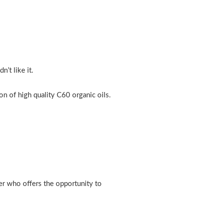
’t like it.
n of high quality C60 organic oils.
er who offers the opportunity to