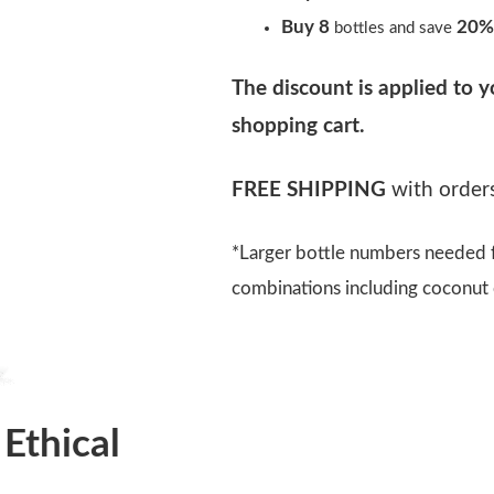
Buy 8
20%
bottles and save
The discount is applied to y
shopping cart.
FREE SHIPPING
with orders
*Larger bottle numbers needed f
combinations including coconut o
 Ethical