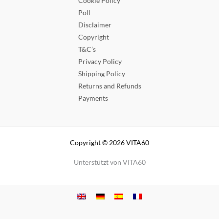
Cookie Policy
Poll
Disclaimer
Copyright
T&C’s
Privacy Policy
Shipping Policy
Returns and Refunds
Payments
Copyright © 2026 VITA60
Unterstützt von VITA60