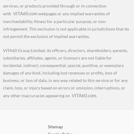
services, or products provided through or in connection
VITA60.com
with
webpages or any implied warranties of
merchantability, fitness for a particular purpose, or non-
infringement. This exclusion is not applicable in jurisdictions that do
not permit the exclusion of implied warranties.
VITA60 Group Limited, its officers, directors, shareholders, parents,
subsidiaries, affiliates, agents, or licensors are not liable for
incidental, indirect, consequential, special, punitive, or exemplary
damages of any kind, including lost revenues or profits, loss of
business, or loss of data, in any way related to this service or for any
claim, loss, or injury based on errors or omission, interruptions, or
VITA60.com.
any other inaccuracies appearing on
Sitemap