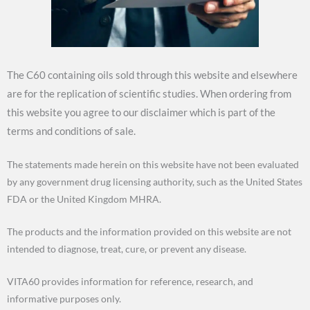
The C60 containing oils sold through this website and elsewhere
are for the replication of scientific studies. When ordering from
this website you agree to our disclaimer which is part of the
terms and conditions of sale.
The statements made herein on this website have not been evaluated
by any government drug licensing authority, such as the United States
FDA or the United Kingdom MHRA.
The products and the information provided on this website are not
intended to diagnose, treat, cure, or prevent any disease.
VITA60 provides information for reference, research, and
informative purposes only.