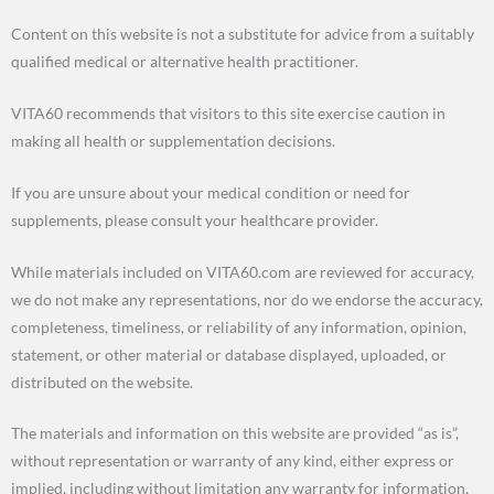
Content on this website is not a substitute for advice from a suitably
qualified medical or alternative health practitioner.
VITA60 recommends that visitors to this site exercise caution in
making all health or supplementation decisions.
If you are unsure about your medical condition or need for
supplements, please consult your healthcare provider.
While materials included on VITA60.com are reviewed for accuracy,
we do not make any representations, nor do we endorse the accuracy,
completeness, timeliness, or reliability of any information, opinion,
statement, or other material or database displayed, uploaded, or
distributed on the website.
The materials and information on this website are provided “as is”,
without representation or warranty of any kind, either express or
implied, including without limitation any warranty for information,