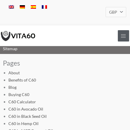
Skip
to
content
Sitemap
Pages
About
Benefits of C60
Blog
Buying C60
C60 Calculator
C60 in Avocado Oil
C60 in Black Seed Oil
C60 in Hemp Oil