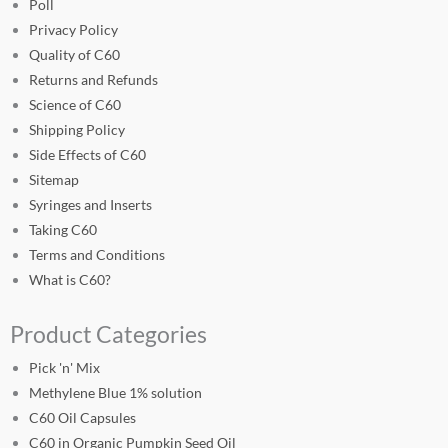
Poll
Privacy Policy
Quality of C60
Returns and Refunds
Science of C60
Shipping Policy
Side Effects of C60
Sitemap
Syringes and Inserts
Taking C60
Terms and Conditions
What is C60?
Product Categories
Pick 'n' Mix
Methylene Blue 1% solution
C60 Oil Capsules
C60 in Organic Pumpkin Seed Oil