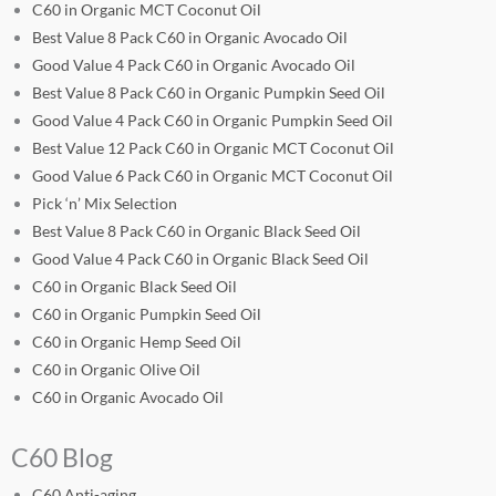
C60 in Organic MCT Coconut Oil
Best Value 8 Pack C60 in Organic Avocado Oil
Good Value 4 Pack C60 in Organic Avocado Oil
Best Value 8 Pack C60 in Organic Pumpkin Seed Oil
Good Value 4 Pack C60 in Organic Pumpkin Seed Oil
Best Value 12 Pack C60 in Organic MCT Coconut Oil
Good Value 6 Pack C60 in Organic MCT Coconut Oil
Pick ‘n’ Mix Selection
Best Value 8 Pack C60 in Organic Black Seed Oil
Good Value 4 Pack C60 in Organic Black Seed Oil
C60 in Organic Black Seed Oil
C60 in Organic Pumpkin Seed Oil
C60 in Organic Hemp Seed Oil
C60 in Organic Olive Oil
C60 in Organic Avocado Oil
C60 Blog
C60 Anti-aging