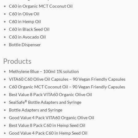
C60 in Organic MCT Coconut Oil
C60 in Olive Oil
C60 in Hemp Oil
C60 in Black Seed Oil
C60 in Avocado Oil
Bottle Dispenser
Products
Methylene Blue – 100ml 1% solution
VITA60 C60 Olive Oil Capsules – 90 Vegan Friendly Capsules
C60 Organic MCT Coconut Oil – 90 Vegan Friendly Capsules
Best Value 8 Pack VITA60 Organic Olive Oil
®
SealSafe
Bottle Adapters and Syringe
Bottle Adapters and Syringe
Good Value 4 Pack VITA60 Organic Olive Oil
Best Value 8 Pack C60 in Hemp Seed Oil
Good Value 4 Pack C60 in Hemp Seed Oil