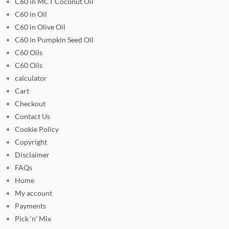
C60 in MCT Coconut Oil
C60 in Oil
C60 in Olive Oil
C60 in Pumpkin Seed Oil
C60 Oils
C60 Oils
calculator
Cart
Checkout
Contact Us
Cookie Policy
Copyright
Disclaimer
FAQs
Home
My account
Payments
Pick ‘n’ Mix