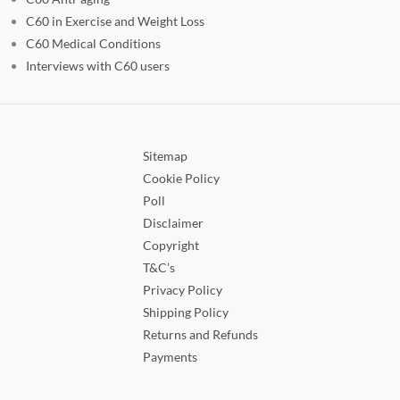
C60 in Exercise and Weight Loss
C60 Medical Conditions
Interviews with C60 users
Sitemap
Cookie Policy
Poll
Disclaimer
Copyright
T&C’s
Privacy Policy
Shipping Policy
Returns and Refunds
Payments