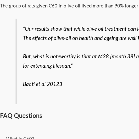
The group of rats given C60 in olive oil lived more than 90% longer t
“Our results show that while olive oil treatment can 
The effects of olive-oil on health and ageing are well
But, what is noteworthy is that at M38 [month 38] all
for extending lifespan.”
Baati et al 20123
FAQ Questions