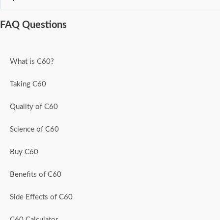
FAQ Questions
What is C60?
Taking C60
Quality of C60
Science of C60
Buy C60
Benefits of C60
Side Effects of C60
C60 Calculator