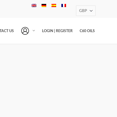
TACT US
LOGIN | REGISTER
C60 OILS