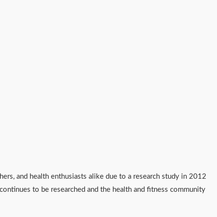
chers, and health enthusiasts alike due to a research study in 2012
0 continues to be researched and the health and fitness community