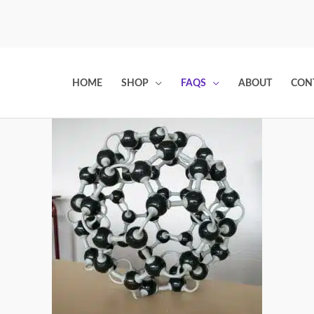
HOME
SHOP
FAQS
ABOUT
CON