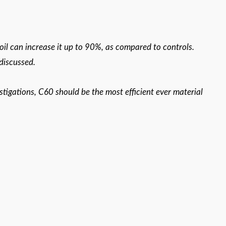
 oil can increase it up to 90%, as compared to controls.
 discussed.
stigations, C60 should be the most efficient ever material