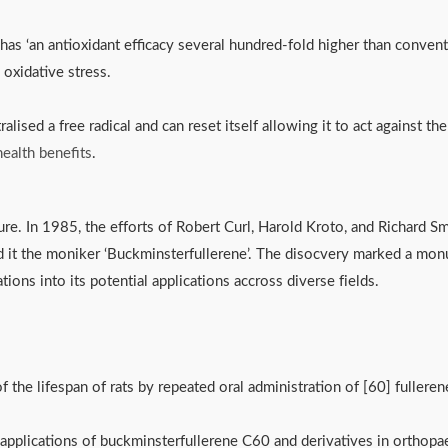
has ‘an antioxidant efficacy several hundred-fold higher than conventi
to oxidative stress.
ralised a free radical and can reset itself allowing it to act against 
ealth benefits
.
ture. In 1985, the efforts of Robert Curl, Harold Kroto, and Richard Sma
d it the moniker ‘Buckminsterfullerene’. The disocvery marked a monu
ons into its potential applications accross diverse fields. 
 the lifespan of rats by repeated oral administration of [60] fullere
applications of buckminsterfullerene C60 and derivatives in orthopa