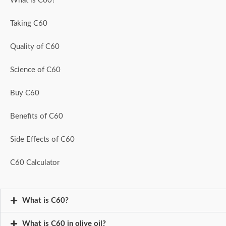
What is C60?
Taking C60
Quality of C60
Science of C60
Buy C60
Benefits of C60
Side Effects of C60
C60 Calculator
What is C60?
What is C60 in olive oil?