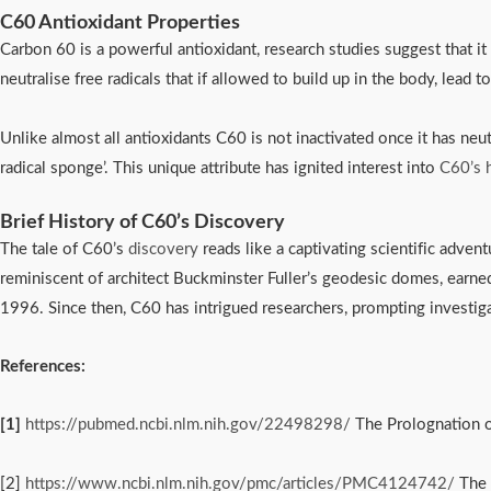
C60 Antioxidant Properties
Carbon 60 is a powerful antioxidant, research studies suggest that it 
neutralise free radicals that if allowed to build up in the body, lead 
Unlike almost all antioxidants C60 is not inactivated once it has neut
radical sponge’. This unique attribute has ignited interest into
C60’s h
Brief History of C60’s Discovery
The tale of C60’s 
discovery
 reads like a captivating scientific adven
reminiscent of architect Buckminster Fuller’s geodesic domes, earne
1996. Since then, C60 has intrigued researchers, prompting investigati
References:
[1]
https://pubmed.ncbi.nlm.nih.gov/22498298/
The Prolognation of
[2]
https://www.ncbi.nlm.nih.gov/pmc/articles/PMC4124742/
The 