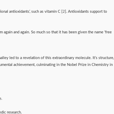
onal antioxidants’, such as vitamin C [
2
]. Antioxidants support to
them again and again. So much so that it has been given the name ‘free
lley led to a revelation of this extraordinary molecule. It’s structure, 
mental achievement, culminating in the Nobel Prize in Chemistry in 
ne.
edic research.