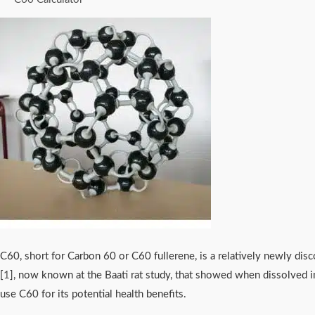
C60, short for Carbon 60 or C60 fullerene, is a relatively newly disc
[
1
], now known at the Baati rat study, that showed when dissolved in
use C60 for its potential health benefits.