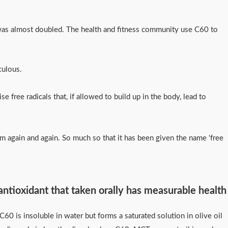
 was almost doubled. The health and fitness community use C60 to
raculous.
 free radicals that, if allowed to build up in the body, lead to
them again and again. So much so that it has been given the name ‘free
 antioxidant that taken orally has measurable health
0 is insoluble in water but forms a saturated solution in olive oil