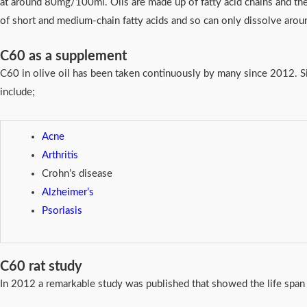
at around 80mg/100ml. Oils are made up of fatty acid chains and th
of short and medium-chain fatty acids and so can only dissolve ar
C60 as a supplement
C60 in olive oil has been taken continuously by many since 2012. Sig
include;
Acne
Arthritis
Crohn’s disease
Alzheimer’s
Psoriasis
C60 rat study
In 2012 a remarkable study was published that showed the life span 