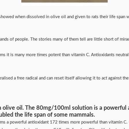
howed when dissolved in olive oil and given to rats their life span
nds of people. The stories many of them tell are little short of mi
s it is many more times potent than vitamin C. Antioxidants neutralise
ralised a free radical and can reset itself allowing it to act against 
 in olive oil. The 80mg/100ml solution is a powerful
ubled the life span of some mammals.
rms a powerful antioxidant 172 times more powerful than vitamin C. C6