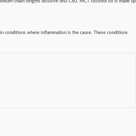
 medium-chain lengths dissolve less C60. MCT coconut oil is made up
y in conditions where inflammation is the cause. These conditions