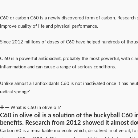
C60 or carbon C60 is a newly discovered form of carbon. Research s
improve quality of life and physical performance.
Since 2012 millions of doses of C60 have helped hundreds of thousa
C 60 is a powerful antioxidant, probably the most powerful, with claim
inflammation and can cause a range of serious conditions.
Unlike almost all antioxidants C60 is not inactivated once it has neut
radical sponge’.
What is C60 in olive oil?
C60 in olive oil is a solution of the buckyball C60
benefits. Research from 2012 showed it almost do
Carbon 60 is a remarkable molecule which, dissolved in olive oil, fo