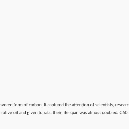
overed form of carbon. It captured the attention of scientists, resear
 olive oil and given to rats, their life span was almost doubled. C6