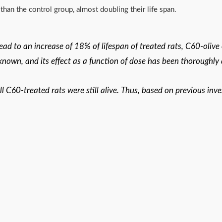
han the control group, almost doubling their life span.
lead to an increase of 18% of lifespan of treated rats, C60-olive
 known, and its effect as a function of dose has been thoroughly
 C60-treated rats were still alive. Thus, based on previous inve