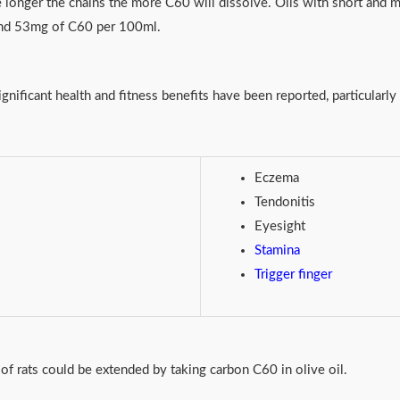
e longer the chains the more C60 will dissolve. Oils with short and
ound 53mg of C60 per 100ml.
nificant health and fitness benefits have been reported, particularl
Eczema
Tendonitis
Eyesight
Stamina
Trigger finger
of rats could be extended by taking carbon C60 in olive oil.