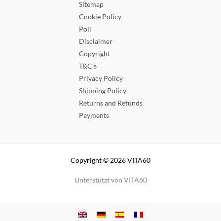
Sitemap
Cookie Policy
Poll
Disclaimer
Copyright
T&C’s
Privacy Policy
Shipping Policy
Returns and Refunds
Payments
Copyright © 2026 VITA60
Unterstützt von VITA60