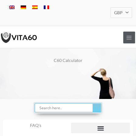
Skip
to
content
C60 Calculator
FAQ's