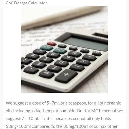
C60 Dosage Calculator
We suggest a dose of 5 -7ml, or a teaspoon, for all our organic
oils including; olive, hemp or pumpkin. But for MCT coconut we
suggest 7 – 10ml. Th at is because coconut oil only holds
53mg/100ml compared to the 80mg/100ml of our six other