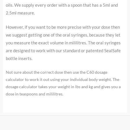
oils. We supply every order with a spoon that has a 5ml and
2.5ml measure.
However, i
f you want to be more precise with your dose then
we suggest getting one of the oral syringes, because they let
you measure the exact volume in mililitres. The oral syringes
are designed to work with our standard or patented SealSafe
bottle inserts.
Not sure about the correct dose then use the C60 dosage
calculator to work it out using your individual body weight. The
dosage calculator takes your weight in lbs and kg and gives you a
dose in teaspoons and mililitres.