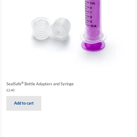
®
SealSafe
Bottle Adapters and Syringe
£
2.40
Add to cart