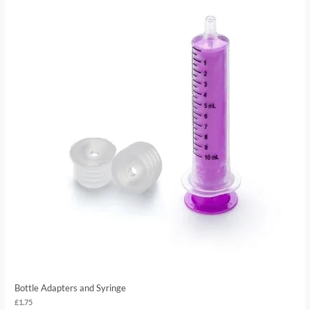
Bottle Adapters and Syringe
£
1.75