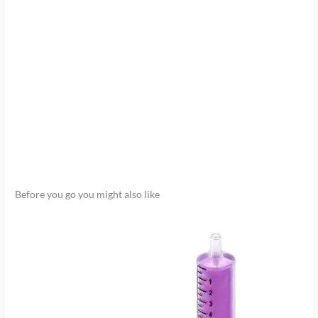
Before you go you might also like