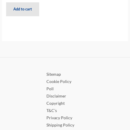
Add to cart
Sitemap
Cookie Policy
Poll
Disclaimer
Copyright
T&C’s
Privacy Policy
Shipping Policy