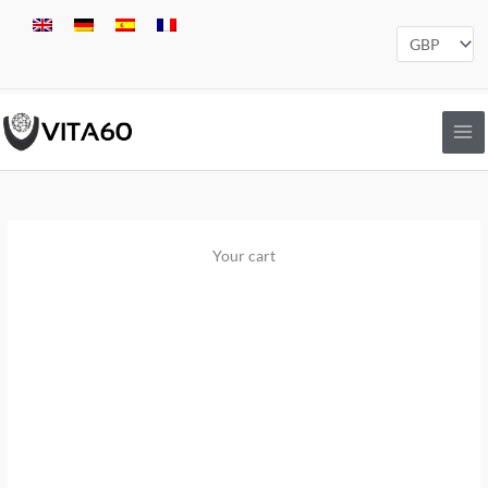
Skip
to
content
Your cart