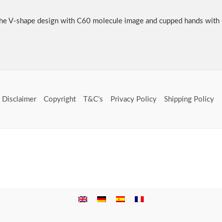
he V-shape design with C60 molecule image and cupped hands with
Disclaimer
Copyright
T&C’s
Privacy Policy
Shipping Policy