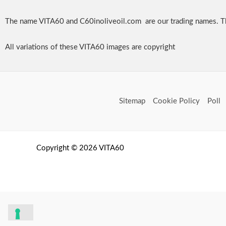
The name VITA60 and C60inoliveoil.com are our trading names. T
All variations of these VITA60 images are copyright
Sitemap
Cookie Policy
Poll
Copyright © 2026 VITA60