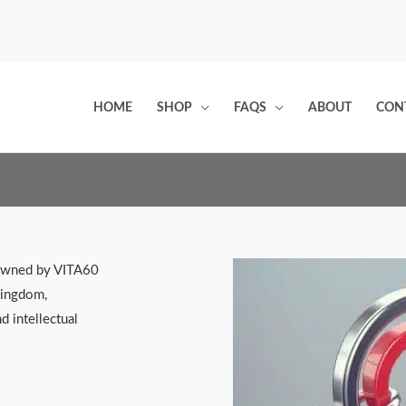
HOME
SHOP
FAQS
ABOUT
CON
 owned by VITA60
Kingdom,
d intellectual