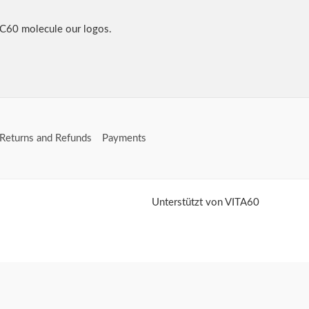
 C60 molecule our logos.
Returns and Refunds
Payments
Unterstützt von VITA60