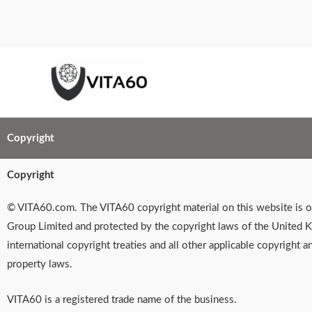
Skip
to
content
Copyright
Copyright
© VITA60.com. The VITA60 copyright material on this website is
Group Limited and protected by the copyright laws of the United 
international copyright treaties and all other applicable copyright an
property laws.
VITA60 is a registered trade name of the business.