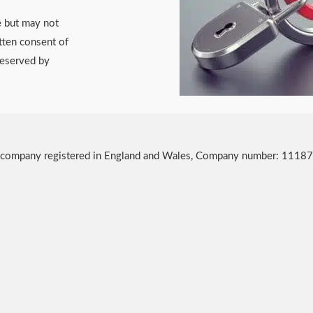
e but may not
tten consent of
reserved by
, a company registered in England and Wales, Company number: 1118