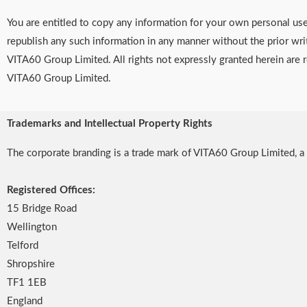
You are entitled to copy any information for your own personal us
republish any such information in any manner without the prior wri
VITA60 Group Limited. All rights not expressly granted herein are 
VITA60 Group Limited.
Trademarks and Intellectual Property Rights
The corporate branding is a trade mark of VITA60 Group Limited
Registered Offices:
15 Bridge Road
Wellington
Telford
Shropshire
TF1 1EB
England