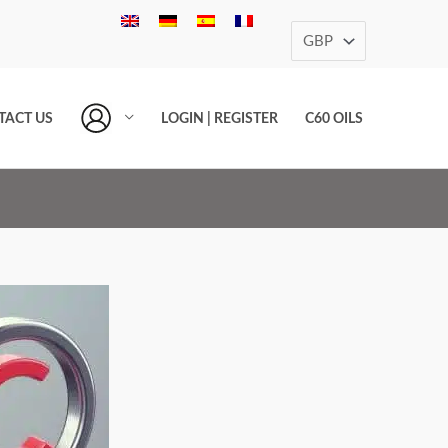
TACT US
LOGIN | REGISTER
C60 OILS