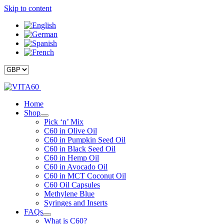
Skip to content
Home
Shop
Pick ‘n’ Mix
C60 in Olive Oil
C60 in Pumpkin Seed Oil
C60 in Black Seed Oil
C60 in Hemp Oil
C60 in Avocado Oil
C60 in MCT Coconut Oil
C60 Oil Capsules
Methylene Blue
Syringes and Inserts
FAQs
What is C60?