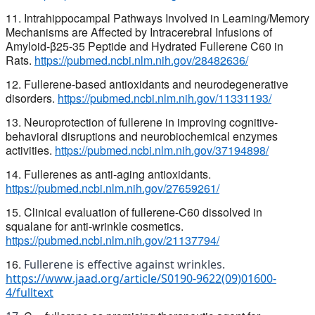
11. Intrahippocampal Pathways Involved in Learning/Memory
Mechanisms are Affected by Intracerebral Infusions of
Amyloid-β25-35 Peptide and Hydrated Fullerene C60 in
Rats.
https://pubmed.ncbi.nlm.nih.gov/28482636/
12. Fullerene-based antioxidants and neurodegenerative
disorders.
https://pubmed.ncbi.nlm.nih.gov/11331193/
13. Neuroprotection of fullerene in improving cognitive-
behavioral
disruptions and neurobiochemical enzymes
activities.
https://pubmed.ncbi.nlm.nih.gov/37194898/
14. Fullerenes as anti-aging antioxidants.
https://pubmed.ncbi.nlm.nih.gov/27659261/
15. Clinical evaluation of fullerene-C60 dissolved in
squalane for anti-wrinkle cosmetics.
https://pubmed.ncbi.nlm.nih.gov/21137794/
16.
Fullerene is effective against wrinkles.
https://www.jaad.org/article/S0190-9622(09)01600-
4/fulltext