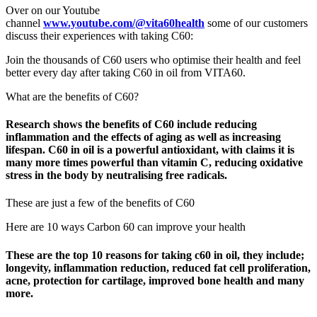
Over on our Youtube
channel
www.youtube.com/@vita60health
some of our customers
discuss their experiences with taking C60:
Join the thousands of C60 users who optimise their health and feel
better every day after taking C60 in oil from VITA60.
What are the benefits of C60?
Research shows the benefits of C60 include reducing
inflammation and the effects of aging as well as increasing
lifespan. C60 in oil is a powerful antioxidant, with claims it is
many more times powerful than vitamin C, reducing oxidative
stress in the body by neutralising free radicals.
These are just a few of the benefits of C60
Here are 10 ways Carbon 60 can improve your health
These are the top 10 reasons for taking c60 in oil, they include;
longevity, inflammation reduction, reduced fat cell proliferation,
acne, protection for cartilage, improved bone health and many
more.