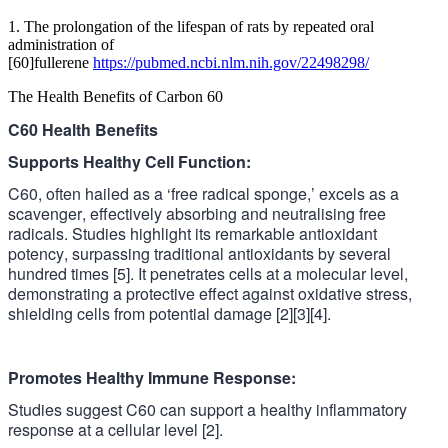
1. The prolongation of the lifespan of rats by repeated oral
administration of
[60]fullerene
https://pubmed.ncbi.nlm.nih.gov/22498298/
The Health Benefits of Carbon 60
C60 Health Benefits
Supports Healthy Cell Function:
C60, often hailed as a ‘free radical sponge,’ excels as a
scavenger, effectively absorbing and neutralising free
radicals. Studies highlight its remarkable antioxidant
potency, surpassing traditional antioxidants by several
hundred times [5]. It penetrates cells at a molecular level,
demonstrating
a protective effect against oxidative stress,
shielding cells from potential damage [2][3][4].
Promotes Healthy Immune Response:
Studies suggest C60 can support a healthy inflammatory
response at a cellular level
[2].