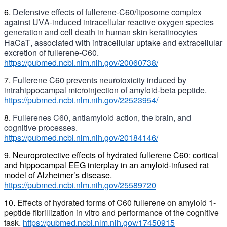
6.
Defensive effects of fullerene-C60/liposome complex
against UVA-induced intracellular reactive oxygen species
generation and cell death in human skin keratinocytes
H
aCaT
,
associated with intracellular uptake and extracellular
excretion of fullerene-C60.
https://pubmed.ncbi.nlm.nih.gov/20060738/
7.
Fullerene C60 prevents neurotoxicity induced by
intrahippocampal microinjection of amyloid-beta peptide.
https://pubmed.ncbi.nlm.nih.gov/22523954/
8.
Fullerenes C60,
antiamyloid
action, the brain, and
cognitive processes.
https://pubmed.ncbi.nlm.nih.gov/20184146/
9. Neuroprotective effects of hydrated fullerene C60: cortical
and hippocampal EEG interplay in an amyloid-infused rat
model of Alzheimer’s disease.
https://pubmed.ncbi.nlm.nih.gov/25589720
10.
Effects of hydrated forms of C60 fullerene on amyloid 1-
peptide fibrillization in vitro and performance of the cognitive
task.
https://pubmed.ncbi.nlm.nih.gov/17450915