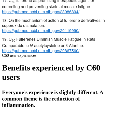
C
fullerene as promising therapeutic agent for
17.
60
correcting and preventing skeletal muscle fatigue.
https://pubmed.ncbi.nlm.nih.gov/28086894/
18. On the mechanism of action of fullerene derivatives in
superoxide dismutation.
https://pubmed.ncbi.nlm.nih.gov/20119990/
19. C
Fullerenes Diminish Muscle Fatigue in Rats
60
Comparable to
N
-acetylcysteine or β-Alanine.
https://pubmed.ncbi.nlm.nih.gov/29867560/
C60 user experiences
Benefits experienced by C60
users
Everyone’s experience is slightly different. A
common theme is the reduction of
inflammation.