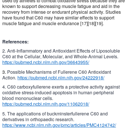
used by athletes to combat oxidative stress because they are
known to
support
decreasing muscle fatigue
and aid in the
recovery from intense or endurant physical activity
. Studies
have found that C60 may have similar effects to support
muscle fatigue and muscle endurance [17][18][19].
References:
2. Anti-Inflammatory and Antioxidant Effects of Liposoluble
C60 at the Cellular, Molecular, and Whole-Animal Levels.
https://pubmed.ncbi.nlm.nih.gov/36643955/
3.
Possible Mechanisms of Fullerene C60 Antioxidant
Action.
https://pubmed.ncbi.nlm.nih.gov/24222918/
4. C60
carboxyfullerene
exerts a protective activity against
oxidative stress-induced apoptosis in human peripheral
blood mononuclear cells.
https://pubmed.ncbi.nlm.nih.gov/11062018/
5. The applications of buckminsterfullerene C60 and
derivatives in orthopaedic research.
https://www.ncbi.nlm.nih.gov/pmc/articles/PMC4124742/