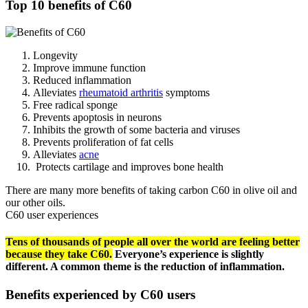
Top 10 benefits of C60
Longevity
Improve immune function
Reduced inflammation
Alleviates
rheumatoid arthritis
symptoms
Free radical sponge
Prevents apoptosis in neurons
Inhibits the growth of some bacteria and viruses
Prevents proliferation of fat cells
Alleviates
acne
Protects cartilage and improves bone health
There are many more benefits of taking carbon C60 in olive oil and
our other oils.
C60 user experiences
Tens of thousands of people all over the world are feeling better
because they take C60.
Everyone’s experience is slightly
different. A common theme is the reduction of inflammation.
Benefits experienced by C60 users