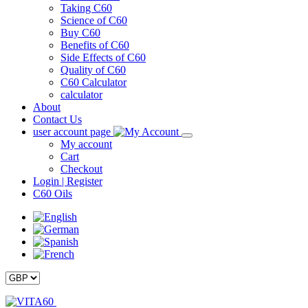
Taking C60
Science of C60
Buy C60
Benefits of C60
Side Effects of C60
Quality of C60
C60 Calculator
calculator
About
Contact Us
user account page
My account
Cart
Checkout
Login | Register
C60 Oils