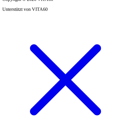
Unterstützt von VITA60