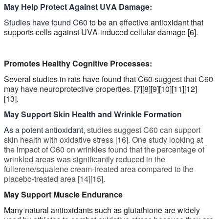
May Help Protect Against UVA Damage:
Studies have found C60
to be an effective antioxidant that
supports cells against UVA-induced cellular damage [6].
Promotes Healthy C
ognitive
Processes:
Several studies in rats have found that
C60
suggest that C60
may have neuroprotective properties.
[7][8][9][10][11][12]
[13].
May Support Skin Health and Wrinkle Formation
As a potent antioxidant,
studies suggest C60 can support
skin health with oxidative stress [16]. One study looking at
the impact of C60 on wrinkles found that the percentage of
wrinkled areas was significantly reduced in the
fullerene/squalene cream-treated area compared to the
placebo-treated area [14][15].
May Support Muscle Endurance
Many natural antioxidants such as glutathione are widely