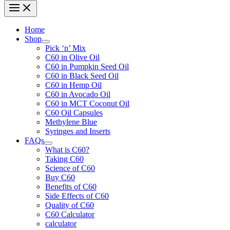
Home
Shop
Pick ‘n’ Mix
C60 in Olive Oil
C60 in Pumpkin Seed Oil
C60 in Black Seed Oil
C60 in Hemp Oil
C60 in Avocado Oil
C60 in MCT Coconut Oil
C60 Oil Capsules
Methylene Blue
Syringes and Inserts
FAQs
What is C60?
Taking C60
Science of C60
Buy C60
Benefits of C60
Side Effects of C60
Quality of C60
C60 Calculator
calculator