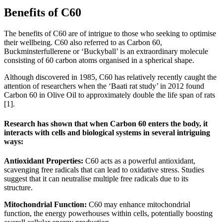
Benefits of C60
The benefits of C60 are of intrigue to those who seeking to optimise
their wellbeing. C60 also referred to as Carbon 60,
Buckminsterfullerene or ‘Buckyball’ is an extraordinary molecule
consisting of 60 carbon atoms organised in a spherical shape.
Although discovered in 1985, C60 has relatively recently caught the
attention of researchers when the ‘Baati rat study’ in 2012 found
Carbon 60 in Olive Oil to approximately double the life span of rats
[1].
Research has shown that when Carbon 60 enters the body, it
interacts with cells and biological systems in several intriguing
ways:
Antioxidant Properties:
C60 acts as a powerful antioxidant,
scavenging free radicals that can lead to oxidative stress. Studies
suggest that it can neutralise multiple free radicals due to its
structure.
Mitochondrial Function:
C60 may enhance mitochondrial
function, the energy powerhouses within cells, potentially boosting