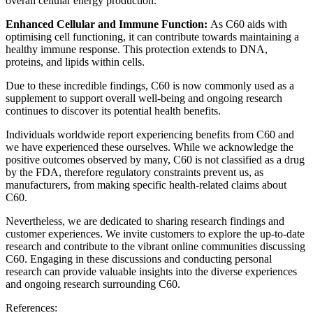
overall cellular energy production.
Enhanced Cellular and Immune Function:
As C60 aids with
optimising cell functioning, it can contribute towards maintaining a
healthy immune response. This protection extends to DNA,
proteins, and lipids within cells.
Due to these incredible findings, C60 is now commonly used as a
supplement to support overall well-being and ongoing research
continues to discover its potential health benefits.
Individuals worldwide report experiencing benefits from C60 and
we have experienced these ourselves. While we acknowledge the
positive outcomes observed by many, C60 is not classified as a drug
by the FDA, therefore regulatory constraints prevent us, as
manufacturers, from making specific health-related claims about
C60.
Nevertheless, we are dedicated to sharing research findings and
customer experiences. We invite customers to explore the up-to-date
research and contribute to the vibrant online communities discussing
C60. Engaging in these discussions and conducting personal
research can provide valuable insights into the diverse experiences
and ongoing research surrounding C60.
References: