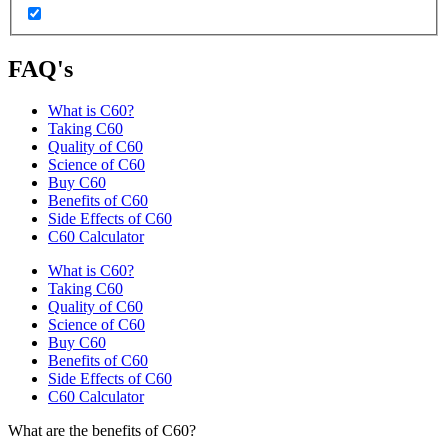
FAQ's
What is C60?
Taking C60
Quality of C60
Science of C60
Buy C60
Benefits of C60
Side Effects of C60
C60 Calculator
What is C60?
Taking C60
Quality of C60
Science of C60
Buy C60
Benefits of C60
Side Effects of C60
C60 Calculator
What are the benefits of C60?