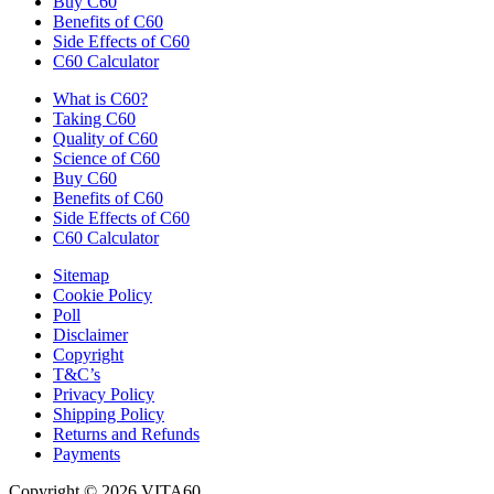
Buy C60
Benefits of C60
Side Effects of C60
C60 Calculator
What is C60?
Taking C60
Quality of C60
Science of C60
Buy C60
Benefits of C60
Side Effects of C60
C60 Calculator
Sitemap
Cookie Policy
Poll
Disclaimer
Copyright
T&C’s
Privacy Policy
Shipping Policy
Returns and Refunds
Payments
Copyright © 2026 VITA60