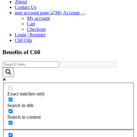
About
Contact Us
user account page
My account
Cart
Checkout
Login | Register
C60 Oils
Benefits of C60
Exact matches only
Search in title
Search in content