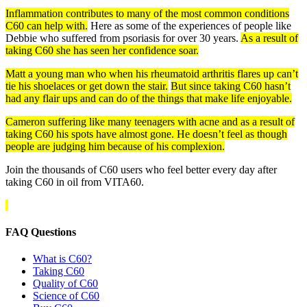
Inflammation contributes to many of the most common conditions
C60 can help with.
Here as some of the experiences of people like
Debbie who suffered from psoriasis for over 30 years.
As a result of
taking C60 she has seen her confidence soar.
Matt a young man who when his rheumatoid arthritis flares up can’t
tie his shoelaces or get down the stair.
But since taking C60 hasn’t
had any flair ups and can do of the things that make life enjoyable.
Cameron suffering like many teenagers with acne and as a result of
taking C60 his spots have almost gone. He doesn’t feel as though
people are judging him because of his complexion.
Join the thousands of C60 users who feel better every day after
taking C60 in oil from VITA60.
FAQ Questions
What is C60?
Taking C60
Quality of C60
Science of C60