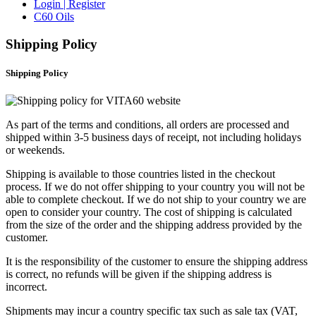
Login | Register
C60 Oils
Shipping Policy
Shipping Policy
As part of the terms and conditions, all orders are processed and
shipped within 3-5 business days of receipt, not including holidays
or weekends.
Shipping is available to those countries listed in the checkout
process. If we do not offer shipping to your country you will not be
able to complete checkout. If we do not ship to your country we are
open to consider your country. The cost of shipping is calculated
from the size of the order and the shipping address provided by the
customer.
It is the responsibility of the customer to ensure the shipping address
is correct, no refunds will be given if the shipping address is
incorrect.
Shipments may incur a country specific tax such as sale tax (VAT,