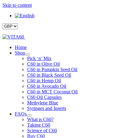
Skip to content
Home
Shop
Pick ‘n’ Mix
C60 in Olive Oil
C60 in Pumpkin Seed Oil
C60 in Black Seed Oil
C60 in Hemp Oil
C60 in Avocado Oil
C60 in MCT Coconut Oil
C60 Oil Capsules
Methylene Blue
Syringes and Inserts
FAQs
What is C60?
Taking C60
Science of C60
Buy C60