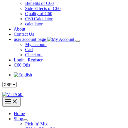
Benefits of C60
Side Effects of C60
Quality of C60
C60 Calculator
calculator
About
Contact Us
user account page
My account
Cart
Checkout
Login | Register
C60 Oils
Home
Shop
Pick ‘n’ Mix