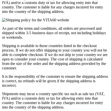
IVA) and/or a customs duty or tax for allowing entry into that
country. The customer is liable for any charges incurred for entry
into the country of the shipping address.
As part of the terms and conditions, all orders are processed and
shipped within 3-5 business days of receipt, not including holidays
or weekends.
Shipping is available to those countries listed in the checkout
process. If we do not offer shipping to your country you will not be
able to complete checkout. If we do not ship to your country we are
open to consider your country. The cost of shipping is calculated
from the size of the order and the shipping address provided by the
customer.
It is the responsibility of the customer to ensure the shipping address
is correct, no refunds will be given if the shipping address is
incorrect.
Shipments may incur a country specific tax such as sale tax (VAT,
IVA) and/or a customs duty or tax for allowing entry into that
country. The customer is liable for any charges incurred for entry
into the country of the shipping address.