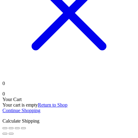
0
0
Your Cart
Your cart is empty
Return to Shop
Continue Shopping
Calculate Shipping