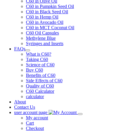
C60 in Olive Oil
C60 in Pumpkin Seed Oil
C60 in Black Seed Oil
C60 in Hemp Oil
C60 in Avocado Oil
C60 in MCT Coconut Oil
C60 Oil Capsules
Methylene Blue
Syringes and Inserts
FAQs
What is C60?
Taking C60
Science of C60
Buy C60
Benefits of C60
Side Effects of C60
Quality of C60
C60 Calculator
calculator
About
Contact Us
user account page
My account
Cart
Checkout