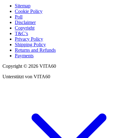
Sitemap
Cookie Policy
Poll
Disclaimer
Copyright
T&C’s
Privacy Policy
Shipping Policy
Returns and Refunds
Payments
Copyright © 2026 VITA60
Unterstützt von VITA60