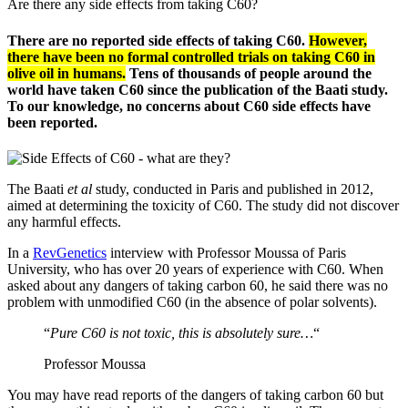
Are there any side effects from taking C60?
There are no reported side effects of taking C60.
However,
there have been no formal controlled trials on taking C60 in
olive oil in humans.
Tens of thousands of people around the
world have taken C60 since the publication of the Baati study.
To our knowledge, no concerns about C60 side effects have
been reported.
The Baati
et al
study, conducted in Paris and published in 2012,
aimed at determining the toxicity of C60. The study did not discover
any harmful effects.
In a
RevGenetics
interview with Professor Moussa of Paris
University, who has over 20 years of experience with C60. When
asked about any dangers of taking carbon 60, he said there was no
problem with unmodified C60 (in the absence of polar solvents).
“
Pure C60 is not toxic, this is absolutely sure…
“
Professor Moussa
You may have read reports of the dangers of taking carbon 60 but