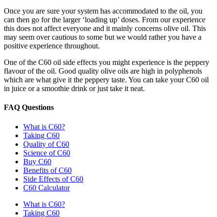
Once you are sure your system has accommodated to the oil, you
can then go for the larger ‘loading up’ doses. From our experience
this does not affect everyone and it mainly concerns olive oil. This
may seem over cautious to some but we would rather you have a
positive experience throughout.
One of the C60 oil side effects you might experience is the peppery
flavour of the oil. Good quality olive oils are high in polyphenols
which are what give it the peppery taste. You can take your C60 oil
in juice or a smoothie drink or just take it neat.
FAQ Questions
What is C60?
Taking C60
Quality of C60
Science of C60
Buy C60
Benefits of C60
Side Effects of C60
C60 Calculator
What is C60?
Taking C60