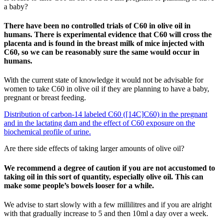
a baby?
There have been no controlled trials of C60 in olive oil in
humans. There is experimental evidence that C60 will cross the
placenta and is found in the breast milk of mice injected with
C60, so we can be reasonably sure the same would occur in
humans.
With the current state of knowledge it would not be advisable for
women to take C60 in olive oil if they are planning to have a baby,
pregnant or breast feeding.
Distribution of carbon-14 labeled C60 ([14C]C60) in the pregnant
and in the lactating dam and the effect of C60 exposure on the
biochemical profile of urine.
Are there side effects of taking larger amounts of olive oil?
We recommend a degree of caution if you are not accustomed to
taking oil in this sort of quantity, especially olive oil. This can
make some people’s bowels looser for a while.
We advise to start slowly with a few millilitres and if you are alright
with that gradually increase to 5 and then 10ml a day over a week.