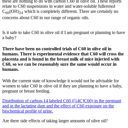
these are nothing to do with carbon C60 in olive oil. These reports
relate to C60 suspensions in water and water-soluble fullerenol
C
(OH)
which is completely different. There are certainly no
60
24
concerns about C60 in our range of organic oils.
Is it safe to take C60 in olive oil if I am pregnant or planning to have
a baby?
There have been no controlled trials of C60 in olive oil in
humans. There is experimental evidence that C60 will cross the
placenta and is found in the breast milk of mice injected with
C60, so we can be reasonably sure the same would occur in
humans.
With the current state of knowledge it would not be advisable for
women to take C60 in olive oil if they are planning to have a baby,
pregnant or breast feeding.
Distribution of carbon-14 labeled C60 ([14C]C60) in the pregnant
and in the lactating dam and the effect of C60 exposure on the
biochemical profile of urine.
Are there side effects of taking larger amounts of olive oil?