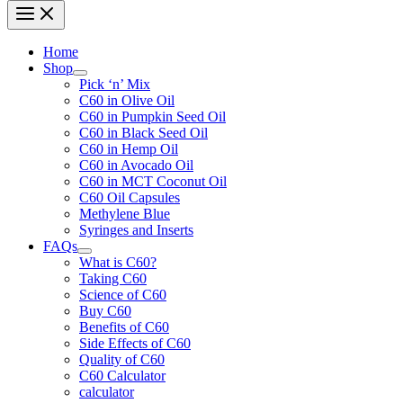
Home
Shop
Pick ‘n’ Mix
C60 in Olive Oil
C60 in Pumpkin Seed Oil
C60 in Black Seed Oil
C60 in Hemp Oil
C60 in Avocado Oil
C60 in MCT Coconut Oil
C60 Oil Capsules
Methylene Blue
Syringes and Inserts
FAQs
What is C60?
Taking C60
Science of C60
Buy C60
Benefits of C60
Side Effects of C60
Quality of C60
C60 Calculator
calculator