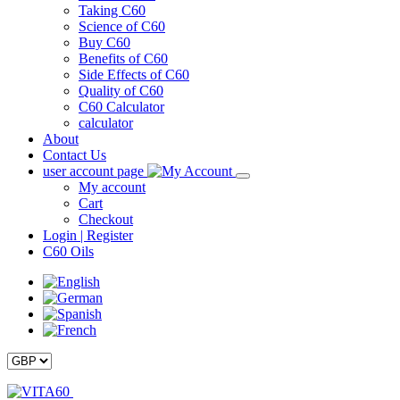
Taking C60
Science of C60
Buy C60
Benefits of C60
Side Effects of C60
Quality of C60
C60 Calculator
calculator
About
Contact Us
user account page
My account
Cart
Checkout
Login | Register
C60 Oils