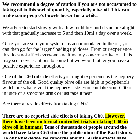
We recommend a degree of caution if you are not accustomed to
taking oil in this sort of quantity, especially olive oil. This can
make some people’s bowels looser for a while.
We advise to start slowly with a few millilitres and if you are alright
with that gradually increase to 5 and then 10ml a day over a week.
Once you are sure your system has accommodated to the oil, you
can then go for the larger ‘loading up’ doses. From our experience
this does not affect everyone and it mainly concerns olive oil. This
may seem over cautious to some but we would rather you have a
positive experience throughout.
One of the C60 oil side effects you might experience is the peppery
flavour of the oil. Good quality olive oils are high in polyphenols
which are what give it the peppery taste. You can take your C60 oil
in juice or a smoothie drink or just take it neat.
Are there any side effects from taking C60?
There are no reported side effects of taking C60.
However,
there have been no formal controlled trials on taking C60 in
olive oil in humans.
Tens of thousands of people around the
world have taken C60 since the publication of the Baati study.
To our knowledge, no concerns about C60 side effects have