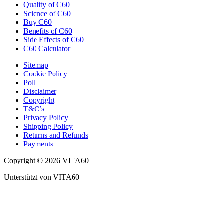
Quality of C60
Science of C60
Buy C60
Benefits of C60
Side Effects of C60
C60 Calculator
Sitemap
Cookie Policy
Poll
Disclaimer
Copyright
T&C’s
Privacy Policy
Shipping Policy
Returns and Refunds
Payments
Copyright © 2026 VITA60
Unterstützt von VITA60