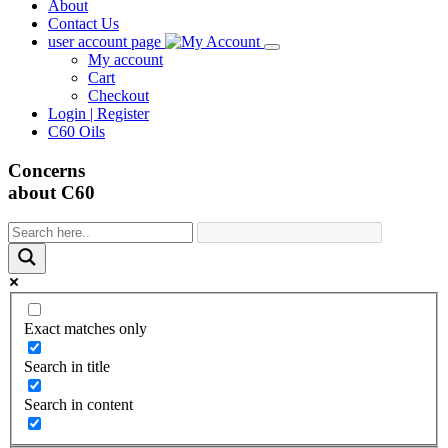
About
Contact Us
user account page
My account
Cart
Checkout
Login | Register
C60 Oils
Concerns
about C60
Exact matches only
Search in title
Search in content