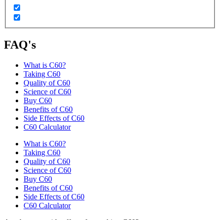
FAQ's
What is C60?
Taking C60
Quality of C60
Science of C60
Buy C60
Benefits of C60
Side Effects of C60
C60 Calculator
What is C60?
Taking C60
Quality of C60
Science of C60
Buy C60
Benefits of C60
Side Effects of C60
C60 Calculator