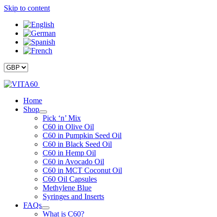
Skip to content
Home
Shop
Pick ‘n’ Mix
C60 in Olive Oil
C60 in Pumpkin Seed Oil
C60 in Black Seed Oil
C60 in Hemp Oil
C60 in Avocado Oil
C60 in MCT Coconut Oil
C60 Oil Capsules
Methylene Blue
Syringes and Inserts
FAQs
What is C60?