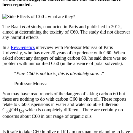
been reported.
The Baati
et al
study, conducted in Paris and published in 2012,
aimed at determining the toxicity of C60. The study did not discover
any harmful effects.
In a
RevGenetics
interview with Professor Moussa of Paris
University, who has over 20 years of experience with C60. When
asked about any dangers of taking carbon 60, he said there was no
problem with unmodified C60 (in the absence of polar solvents).
“
Pure C60 is not toxic, this is absolutely sure…
“
Professor Moussa
You may have read reports of the dangers of taking carbon 60 but
these are nothing to do with carbon C60 in olive oil. These reports
relate to C60 suspensions in water and water-soluble fullerenol
C
(OH)
which is completely different. There are certainly no
60
24
concerns about C60 in our range of organic oils.
Is it safe to take C60 in olive oil if I am pregnant or planning to have