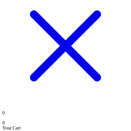
0
0
Your Cart