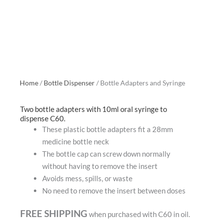
Home
/
Bottle Dispenser
/ Bottle Adapters and Syringe
Two bottle adapters with 10ml oral syringe to
dispense C60.
These plastic bottle adapters fit a 28mm
medicine bottle neck
The bottle cap can screw down normally
without having to remove the insert
Avoids mess, spills, or waste
No need to remove the insert between doses
FREE SHIPPING
when purchased with C60 in oil.