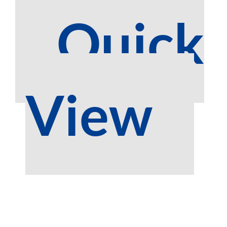
Quick
View