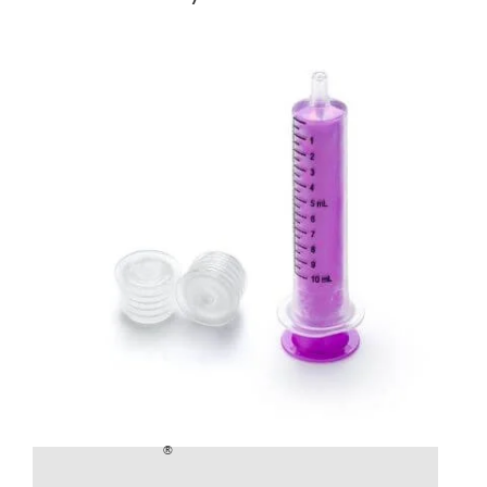
®
SealSafe
Bottle Adapters and Syringe
£
2.40