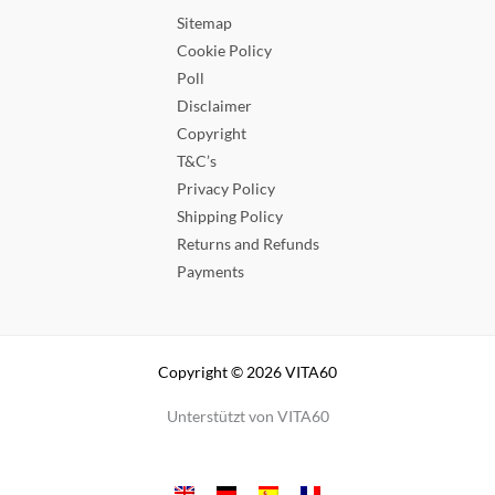
Sitemap
Cookie Policy
Poll
Disclaimer
Copyright
T&C’s
Privacy Policy
Shipping Policy
Returns and Refunds
Payments
Copyright © 2026 VITA60
Unterstützt von VITA60