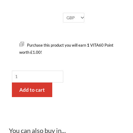
Bottle
Adapters
Purchase this product you will earn
1
VITA60 Point
and
worth
£
1.00
!
Syringe
quantity
Add to cart
You can also buy in...