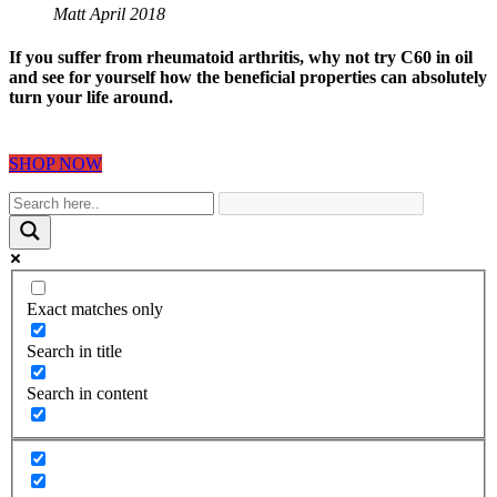
Matt April 2018
If you suffer from rheumatoid arthritis, why not try C60 in oil
and see for yourself how the beneficial properties can absolutely
turn your life around.
SHOP NOW
Exact matches only
Search in title
Search in content