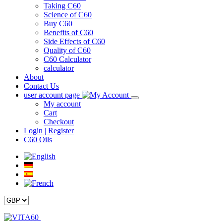
Taking C60
Science of C60
Buy C60
Benefits of C60
Side Effects of C60
Quality of C60
C60 Calculator
calculator
About
Contact Us
user account page
My account
Cart
Checkout
Login | Register
C60 Oils