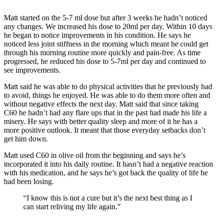
Matt started on the 5-7 ml dose but after 3 weeks he hadn’t noticed
any changes. We increased his dose to 20ml per day. Within 10 days
he began to notice improvements in his condition. He says he
noticed less joint stiffness in the morning which meant he could get
through his morning routine more quickly and pain-free. As time
progressed, he reduced his dose to 5-7ml per day and continued to
see improvements.
Matt said he was able to do physical activities that he previously had
to avoid, things he enjoyed. He was able to do them more often and
without negative effects the next day. Matt said that since taking
C60 he hadn’t had any flare ups that in the past had made his life a
misery. He says with better quality sleep and more of it he has a
more positive outlook. It meant that those everyday setbacks don’t
get him down.
Matt used C60 in olive oil from the beginning and says he’s
incorporated it into his daily routine. It hasn’t had a negative reaction
with his medication, and he says he’s got back the quality of life he
had been losing.
“I know this is not a cure but it’s the next best thing as I
can start reliving my life again.”