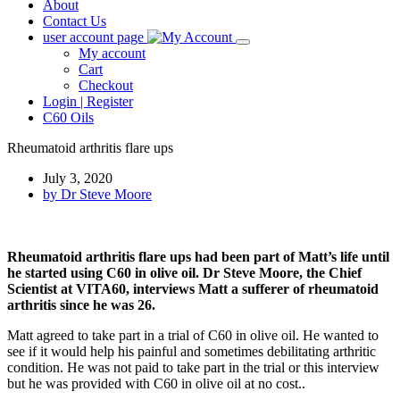
About
Contact Us
user account page
My account
Cart
Checkout
Login | Register
C60 Oils
Rheumatoid arthritis flare ups
July 3, 2020
by
Dr Steve Moore
Rheumatoid arthritis flare ups had been part of Matt’s life until
he started using C60 in olive oil. Dr Steve Moore, the Chief
Scientist at VITA60, interviews Matt a sufferer of rheumatoid
arthritis since he was 26.
Matt agreed to take part in a trial of C60 in olive oil. He wanted to
see if it would help his painful and sometimes debilitating arthritic
condition. He was not paid to take part in the trial or this interview
but he was provided with C60 in olive oil at no cost..