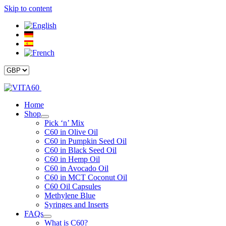
Skip to content
Home
Shop
Pick ‘n’ Mix
C60 in Olive Oil
C60 in Pumpkin Seed Oil
C60 in Black Seed Oil
C60 in Hemp Oil
C60 in Avocado Oil
C60 in MCT Coconut Oil
C60 Oil Capsules
Methylene Blue
Syringes and Inserts
FAQs
What is C60?