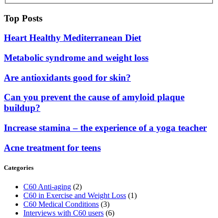
Top Posts
Heart Healthy Mediterranean Diet
Metabolic syndrome and weight loss
Are antioxidants good for skin?
Can you prevent the cause of amyloid plaque
buildup?
Increase stamina – the experience of a yoga teacher
Acne treatment for teens
Categories
C60 Anti-aging
(2)
C60 in Exercise and Weight Loss
(1)
C60 Medical Conditions
(3)
Interviews with C60 users
(6)