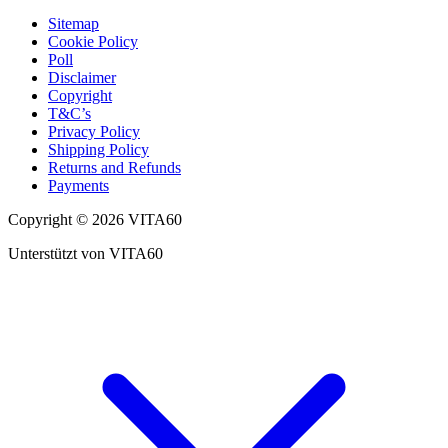
Sitemap
Cookie Policy
Poll
Disclaimer
Copyright
T&C’s
Privacy Policy
Shipping Policy
Returns and Refunds
Payments
Copyright © 2026 VITA60
Unterstützt von VITA60