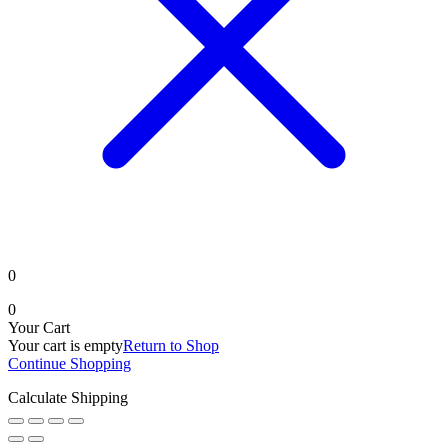
0
0
Your Cart
Your cart is empty
Return to Shop
Continue Shopping
Calculate Shipping