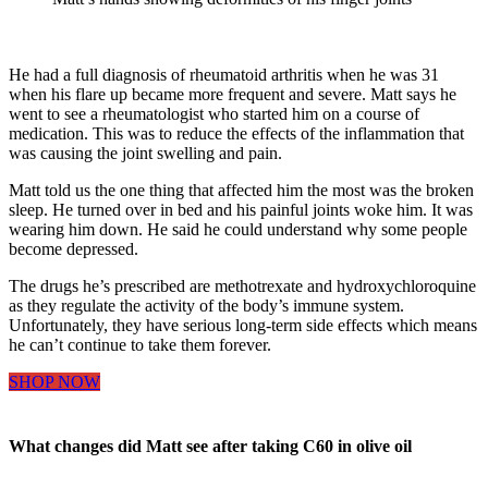
He had a full diagnosis of rheumatoid arthritis when he was 31
when his flare up became more frequent and severe. Matt says he
went to see a rheumatologist who started him on a course of
medication. This was to reduce the effects of the inflammation that
was causing the joint swelling and pain.
Matt told us the one thing that affected him the most was the broken
sleep. He turned over in bed and his painful joints woke him. It was
wearing him down. He said he could understand why some people
become depressed.
The drugs he’s prescribed are methotrexate and hydroxychloroquine
as they regulate the activity of the body’s immune system.
Unfortunately, they have serious long-term side effects which means
he can’t continue to take them forever.
SHOP NOW
What changes did Matt see after taking C60 in olive oil