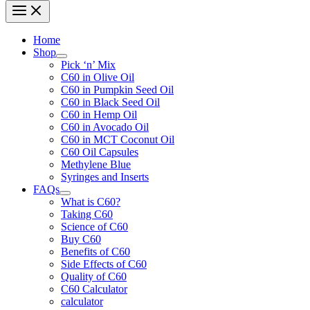
Home
Shop
Pick ‘n’ Mix
C60 in Olive Oil
C60 in Pumpkin Seed Oil
C60 in Black Seed Oil
C60 in Hemp Oil
C60 in Avocado Oil
C60 in MCT Coconut Oil
C60 Oil Capsules
Methylene Blue
Syringes and Inserts
FAQs
What is C60?
Taking C60
Science of C60
Buy C60
Benefits of C60
Side Effects of C60
Quality of C60
C60 Calculator
calculator