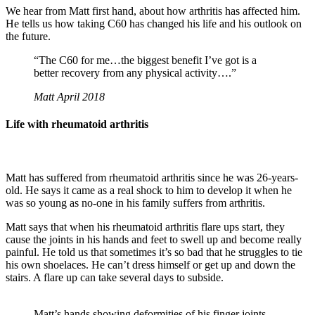
We hear from Matt first hand, about how arthritis has affected him.
He tells us how taking C60 has changed his life and his outlook on
the future.
“The C60 for me…the biggest benefit I’ve got is a
better recovery from any physical activity….”
Matt April 2018
Life with rheumatoid arthritis
Matt has suffered from rheumatoid arthritis since he was 26-years-
old. He says it came as a real shock to him to develop it when he
was so young as no-one in his family suffers from arthritis.
Matt says that when his rheumatoid arthritis flare ups start, they
cause the joints in his hands and feet to swell up and become really
painful. He told us that sometimes it’s so bad that he struggles to tie
his own shoelaces. He can’t dress himself or get up and down the
stairs. A flare up can take several days to subside.
Matt’s hands showing deformities of his finger joints