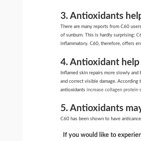
3. Antioxidants he
There are many reports from C60 users 
of sunburn. This is hardly surprising; 
inflammatory. C60, therefore, offers 
4. Antioxidant help 
Inflamed skin repairs more slowly and b
and correct visible damage. According t
antioxidants
increase collagen protein 
5. Antioxidants may
C60 has been shown to have anticancer 
If you would like to experie