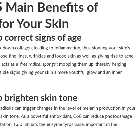
5 Main Benefits of
for Your Skin
p correct signs of age
 down collagen, leading to inflammation, thus slowing your skin’s
hose fine lines, wrinkles and loose skin as well as giving rise to acne
acts as a ‘
free radical sponge
‘; mopping them up, thereby helping
isible signs giving your skin a more youthful glow and an inner
p brighten skin tone
adicals can trigger changes in the level of melanin production in you
n skin tone. As a powerful antioxidant, C60 can reduce photodamage
ation. C60 inhibits the enzyme tyrosinase, important in the