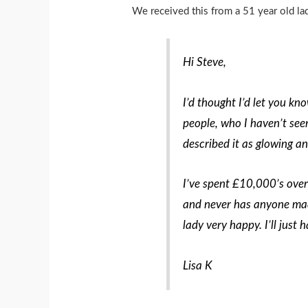
We received this from a 51 year old l
Hi Steve,
I’d thought I’d let you kn
people, who I haven’t see
described it as glowing an
I’ve spent £10,000’s over
and never has anyone mad
lady very happy. I’ll just
Lisa K