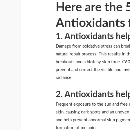
Here are the 
Antioxidants 
1. Antioxidants hel
Damage from oxidative stress can break
natural repair process. This results in t
breakouts and a blotchy skin tone. C60 
prevent and correct the visible and inv
radiance.
2. Antioxidants hel
Frequent exposure to the sun and free r
skin, causing dark spots and an uneve
and help prevent abnormal skin pigment
formation of melanin.