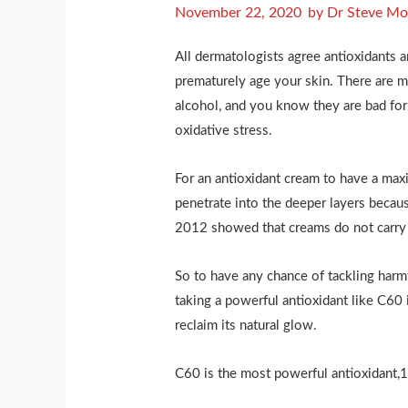
November 22, 2020
by
Dr Steve Mo
All dermatologists agree antioxidants a
prematurely age your skin. There are ma
alcohol, and you know they are bad for 
oxidative stress.
For an antioxidant cream to have a maxim
penetrate into the deeper layers becaus
2012 showed that creams do not carry a
So to have any chance of tackling harmf
taking a powerful antioxidant like C60 i
reclaim its natural glow.
C60 is the most powerful antioxidant,