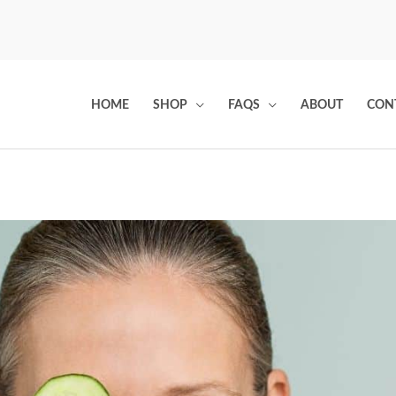
HOME
SHOP
FAQS
ABOUT
CON