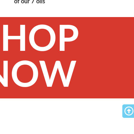
of our 7 oils
SHOP
NOW