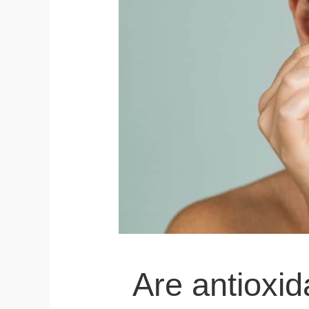
Are antioxid