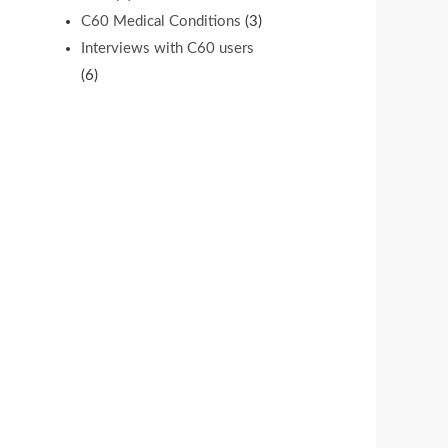
C60 Medical Conditions
(3)
Interviews with C60 users
(6)