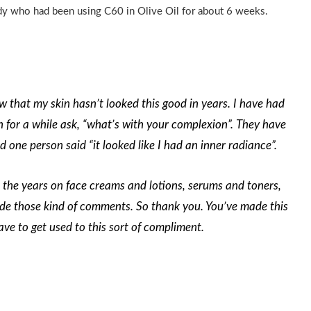
ady who had been using C60 in Olive Oil for about 6 weeks.
ow that my skin hasn’t looked this good in years. I have had
n for a while ask, “what’s with your complexion”. They have
d one person said “it looked like I had an inner radiance”.
 the years on face creams and lotions, serums and toners,
e those kind of comments. So thank you. You’ve made this
 have to get used to this sort of compliment
.