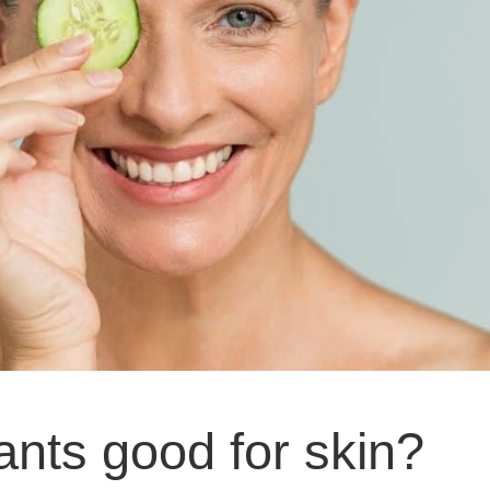
ants good for skin?