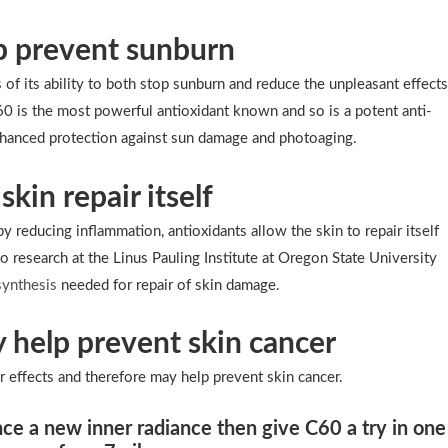
lp prevent sunburn
of its ability to both stop sunburn and reduce the unpleasant effect
C60 is the most powerful antioxidant known and so is a potent anti-
enhanced protection against sun damage and photoaging.
skin repair itself
y reducing inflammation, antioxidants allow the skin to repair itself
o research at the Linus Pauling Institute at Oregon State University
synthesis
needed for repair of skin damage.
 help prevent skin cancer
effects and therefore may help prevent skin cancer.
nce a new inner radiance then give C60 a try in one