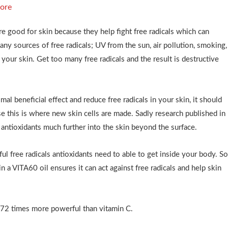
ore
re good for skin because they help fight free radicals which can
ny sources of free radicals; UV from the sun, air pollution, smoking,
your skin. Get too many free radicals and the result is destructive
al beneficial effect and reduce free radicals in your skin, it should
e this is where new skin cells are made. Sadly research published in
ntioxidants much further into the skin beyond the surface.
ul free radicals antioxidants need to able to get inside your body. S
n a VITA60 oil ensures it can act against free radicals and help skin
172 times more powerful than vitamin C.