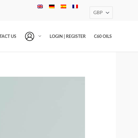
TACT US
LOGIN | REGISTER
C60 OILS