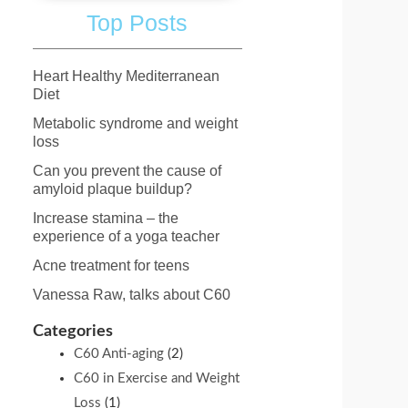
Top Posts
Heart Healthy Mediterranean
Diet
Metabolic syndrome and weight
loss
Can you prevent the cause of
amyloid plaque buildup?
Increase stamina – the
experience of a yoga teacher
Acne treatment for teens
o
Vanessa Raw, talks about C60
Categories
C60 Anti-aging
(2)
C60 in Exercise and Weight
Loss
(1)