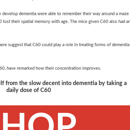
lly develop dementia were able to remember their way around a maze
 lost their spatial memory with age. The mice given C60 also had a
re suggest that C60 could play a role in treating forms of dementia
60, have remarked how their concentration improves.
lf from the slow decent into dementia by taking a
daily dose of C60
SHOP