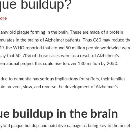
que buildup?
ore
 amyloid plaque forming in the brain. These are made of a protein
mulates in the brains of Alzheimer patients. Thus C60 may reduce th
2017 the WHO reported that around 50 million people worldwide wer
 say that 60-70% of those cases were as a result of Alzheimer’s
ernational project this could rise to over 130 million by 2050.
e to dementia has serious implications for suffers, their families
uld prevent, slow, and reverse the development of Alzheimer’s
e buildup in the brain
myloid plaque buildup, and oxidative damage as being key in the onse