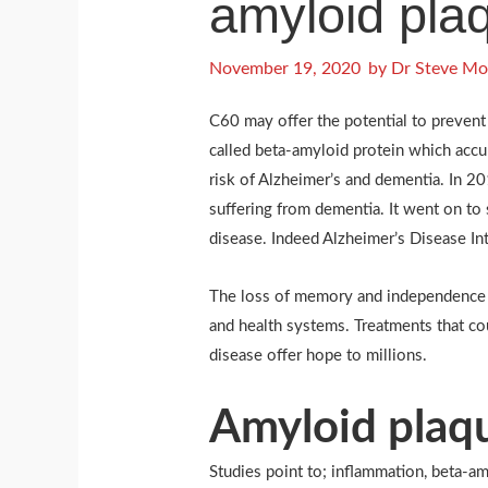
amyloid pla
November 19, 2020
by
Dr Steve Mo
C60 may offer the potential to prevent
called beta-amyloid protein which accu
risk of Alzheimer’s and dementia. In 
suffering from dementia. It went on to
disease. Indeed Alzheimer’s Disease Int
The loss of memory and independence du
and health systems. Treatments that co
disease offer hope to millions.
Amyloid plaqu
Studies point to; inflammation, beta-a