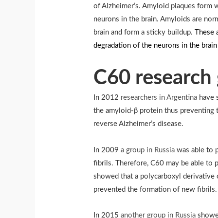
of Alzheimer’s. Amyloid plaques form w
neurons in the brain. Amyloids are nor
brain and form a sticky buildup.
These a
degradation of the neurons in the brai
C60 research 
In 2012
researchers in Argentina
have s
the amyloid-β protein thus preventing 
reverse Alzheimer’s disease.
In 2009
a group in Russia
was able to 
fibrils. Therefore, C60 may be able to
showed that a polycarboxyl derivative 
prevented the formation of new fibrils.
In 2015
another group in Russia
showed