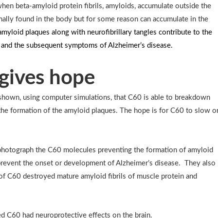
hen beta-amyloid protein fibrils, amyloids, accumulate outside the
mally found in the body but for some reason can accumulate in the
myloid plaques along with neurofibrillary tangles contribute to the
n and the subsequent symptoms of Alzheimer’s disease.
gives hope
hown, using computer simulations, that C60 is able to breakdown
the formation of the amyloid plaques. The hope is for C60 to slow o
photograph the C60 molecules preventing the formation of amyloid
 prevent the onset or development of Alzheimer’s disease. They also
of C60 destroyed mature amyloid fibrils of muscle protein and
 C60 had neuroprotective effects on the brain.