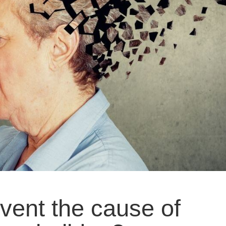
vent the cause of