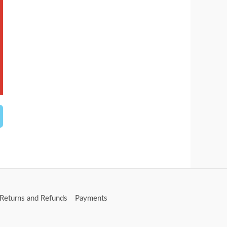
Returns and Refunds
Payments