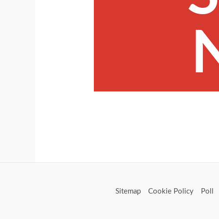
Sitemap
Cookie Policy
Poll