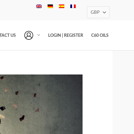
TACT US
LOGIN | REGISTER
C60 OILS