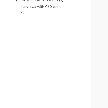
C60 Medical Conditions
(3)
Interviews with C60 users
(6)
r