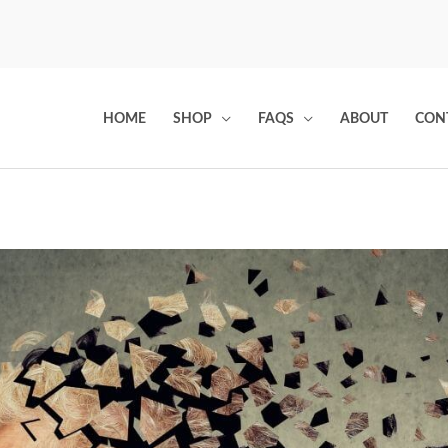
HOME
SHOP
FAQS
ABOUT
CON