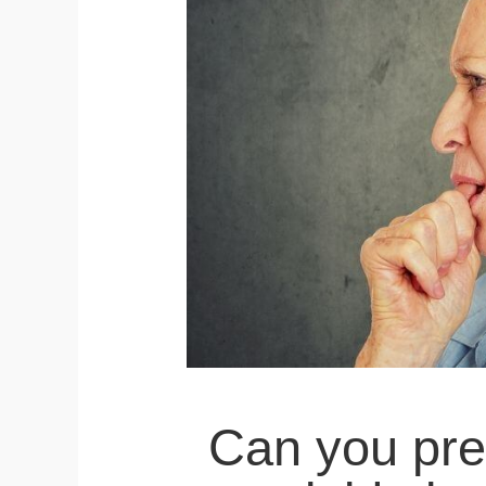
Can you pre