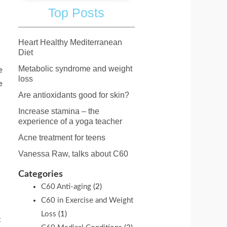
Top Posts
Heart Healthy Mediterranean
Diet
Metabolic syndrome and weight
e
loss
e
Are antioxidants good for skin?
Increase stamina – the
experience of a yoga teacher
Acne treatment for teens
Vanessa Raw, talks about C60
Categories
C60 Anti-aging
(2)
C60 in Exercise and Weight
Loss
(1)
t