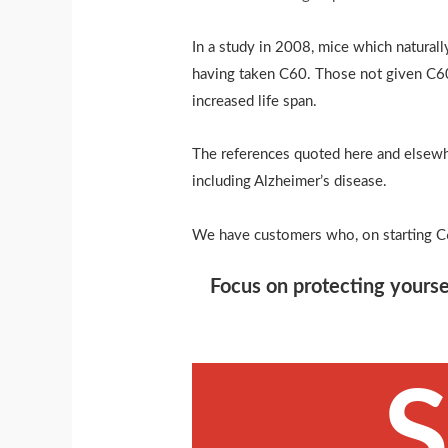
In a study in 2008, mice which natura
having taken C60. Those not given C60
increased life span.
The references quoted here and elsewhe
including Alzheimer’s disease.
We have customers who, on starting C
Focus on protecting yourse