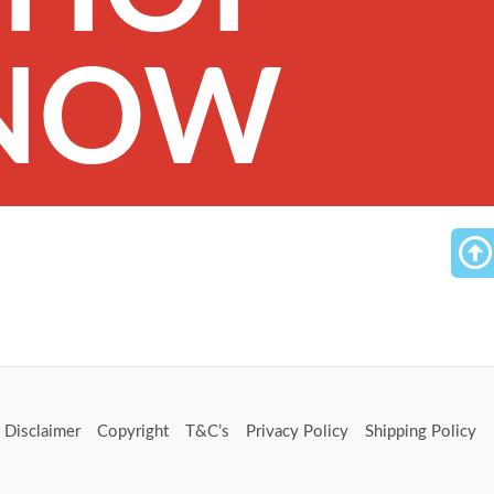
NOW
Disclaimer
Copyright
T&C’s
Privacy Policy
Shipping Policy