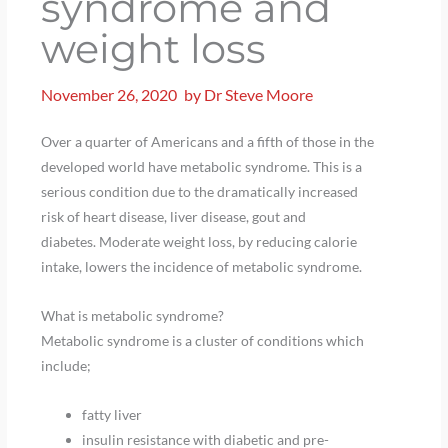
syndrome and
weight loss
November 26, 2020
by
Dr Steve Moore
Over a quarter of Americans and a fifth of those in the
developed world have metabolic syndrome. This is a
serious condition due to the dramatically increased
risk of heart disease, liver disease, gout and
diabetes. Moderate weight loss, by reducing calorie
intake, lowers the incidence of metabolic syndrome.
What is metabolic syndrome?
Metabolic syndrome is a cluster of conditions which
include;
fatty liver
insulin resistance with diabetic and pre-