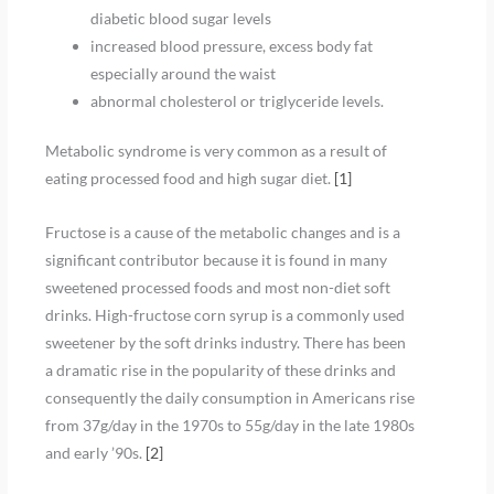
diabetic blood sugar levels
increased blood pressure, excess body fat
especially around the waist
abnormal cholesterol or triglyceride levels.
Metabolic syndrome is very common as a result of
eating processed food and high sugar diet.
[
1
]
Fructose is a cause of the metabolic changes and is a
significant contributor because it is found in many
sweetened processed foods and most non-diet soft
drinks. High-fructose corn syrup is a commonly used
sweetener by the soft drinks industry. There has been
a dramatic rise in the popularity of these drinks and
consequently the daily consumption in Americans rise
from 37g/day in the 1970s to 55g/day in the late 1980s
and early ’90s.
[
2
]