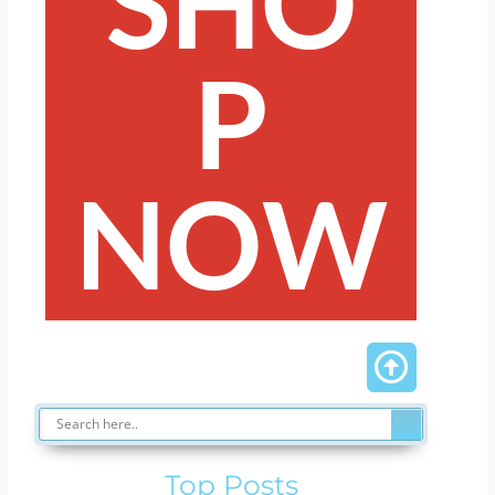
SHO
P
NOW
Top Posts