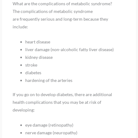
What are the complications of metabolic syndrome?
The complications of metabolic syndrome
are frequently serious and long-term because they
include:
heart disease
liver damage (non-alcoholic fatty liver disease)
kidney disease
stroke
diabetes
hardening of the arteries
If you go on to develop diabetes, there are additional
health complications that you may be at risk of
developing:
eye damage (retinopathy)
nerve damage (neuropathy)