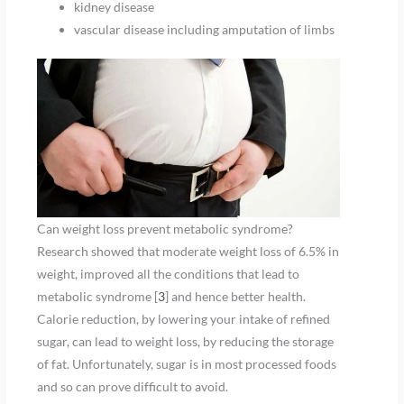
kidney disease
vascular disease including amputation of limbs
Can weight loss prevent metabolic syndrome?
Research showed that moderate weight loss of 6.5% in
weight, improved all the conditions that lead to
metabolic syndrome [
3
] and hence better health.
Calorie reduction, by lowering your intake of refined
sugar, can lead to weight loss, by reducing the storage
of fat. Unfortunately, sugar is in most processed foods
and so can prove difficult to avoid.