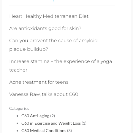
Heart Healthy Mediterranean Diet
Are antioxidants good for skin?
Can you prevent the cause of amyloid
plaque buildup?
Increase stamina – the experience of a yoga
teacher
Acne treatment for teens
Vanessa Raw, talks about C60
Categories
C60 Anti-aging
(2)
C60 in Exercise and Weight Loss
(1)
C60 Medical Conditions
(3)