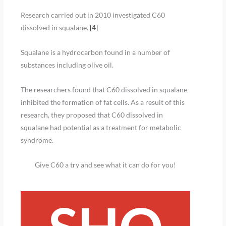
Research carried out in 2010 investigated C60
dissolved in squalane.
[4]
Squalane is a hydrocarbon found in a number of
substances including olive oil.
The researchers found that C60 dissolved in squalane
inhibited the formation of fat cells. As a result of this
research, they proposed that C60 dissolved in
squalane had potential as a treatment for metabolic
syndrome.
Give C60 a try and see what it can do for you!