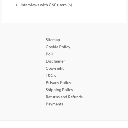
Interviews with C60 users
(6)
Sitemap
Cookie Policy
Poll
Disclaimer
Copyright
T&C’s
Privacy Policy
Shipping Policy
Returns and Refunds
Payments