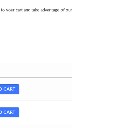
to your cart and take advantage of our
O CART
O CART