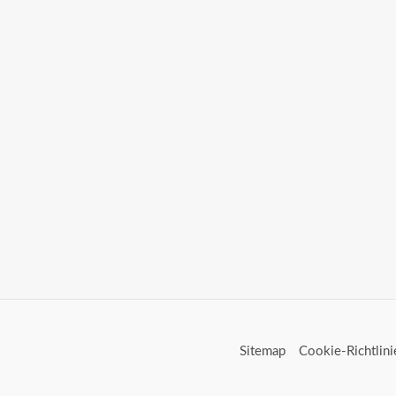
Sitemap
Cookie-Richtlini