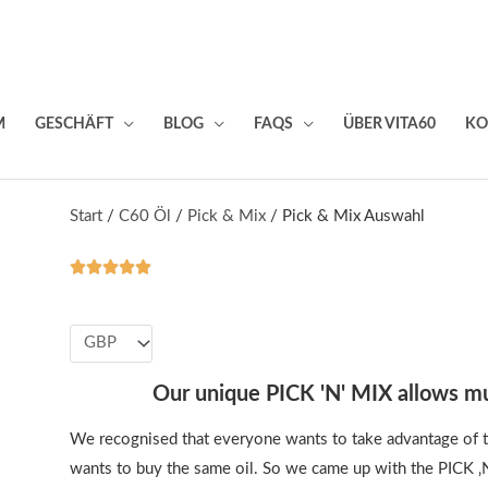
M
GESCHÄFT
BLOG
FAQS
ÜBER VITA60
KO
Start
/
C60 Öl
/
Pick & Mix
/ Pick & Mix Auswahl





Valorado
con
5
de
5
Our unique PICK 'N' MIX allows mu
We recognised that everyone wants to take advantage of t
wants to buy the same oil. So we came up with the PICK ‚