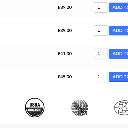
£
39.00
ADD T
£
39.00
ADD T
£
41.00
ADD T
£
45.00
ADD T