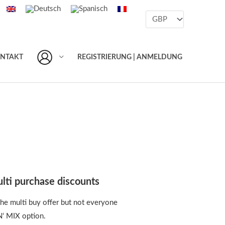
NTAKT
REGISTRIERUNG | ANMELDUNG
lti purchase discounts
he multi buy offer but not everyone
N‘ MIX option.