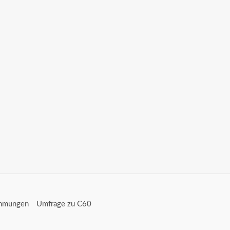
immungen
Umfrage zu C60