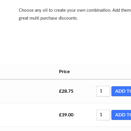
Choose any oil to create your own combination. Add them 
great multi purchase discounts.
Price
£
28.75
ADD T
£
39.00
ADD T