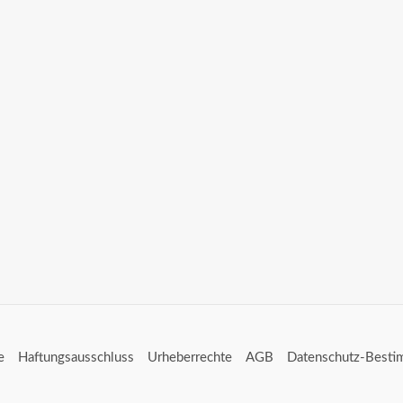
e
Haftungsausschluss
Urheberrechte
AGB
Datenschutz-Best