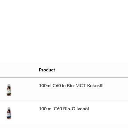
Product
100ml C60 in Bio-MCT-Kokosöl
100 ml C60 Bio-Olivenöl