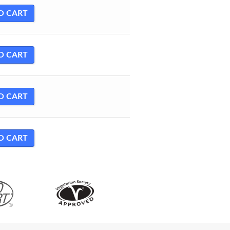
O CART
O CART
O CART
O CART