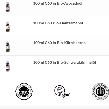
100ml C60 in Bio-Avocadoöl
100ml C60 Bio-Hanfsamenöl
100ml C60 in Bio-Kürbiskernöl
100ml C60 in Bio-Schwarzkümmelöl