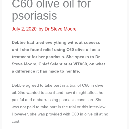
C60 olive oil for
psoriasis
July 2, 2020
by
Dr Steve Moore
Debbie had tried everything without success
until she found relief using C60 olive oil as a
treatment for her psoriasis. She speaks to Dr
Steve Moore, Chief Scientist at VITA60, on what
a difference it has made to her life.
Debbie agreed to take part in a trial of C60 in olive
oil. She wanted to see if and how it might affect her
painful and embarrassing psoriasis condition. She
was not paid to take part in the trial or this interview.
However, she was provided with C60 in olive oil at no
cost.