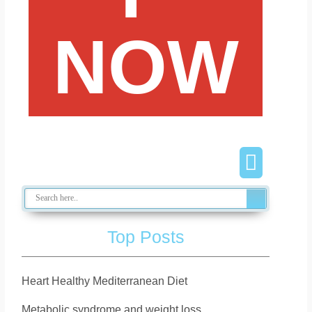
NOW
Top Posts
Heart Healthy Mediterranean Diet
Metabolic syndrome and weight loss