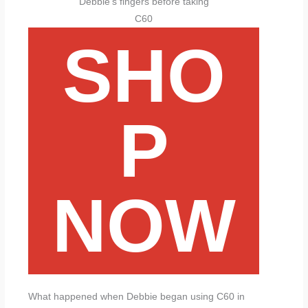
Debbie’s fingers before taking
C60
SHO
P
NOW
What happened when Debbie began using C60 in