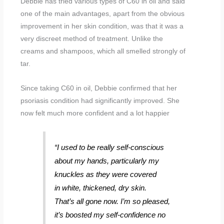
Debbie has tried various types of C60 in oil and said
one of the main advantages, apart from the obvious
improvement in her skin condition, was that it was a
very discreet method of treatment. Unlike the
creams and shampoos, which all smelled strongly of
tar.
Since taking C60 in oil, Debbie confirmed that her
psoriasis condition had significantly improved. She
now felt much more confident and a lot happier
“I used to be really self-conscious
about my hands, particularly my
knuckles as they were covered
in white, thickened, dry skin.
That’s all gone now. I’m so pleased,
it’s boosted my self-confidence no