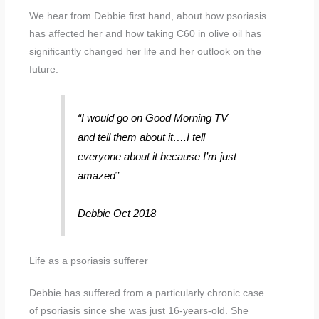
We hear from Debbie first hand, about how psoriasis
has affected her and how taking C60 in olive oil has
significantly changed her life and her outlook on the
future.
“I would go on Good Morning TV
and tell them about it….I tell
everyone about it because I’m just
amazed”
Debbie Oct 2018
Life as a psoriasis sufferer
Debbie has suffered from a particularly chronic case
of psoriasis since she was just 16-years-old. She