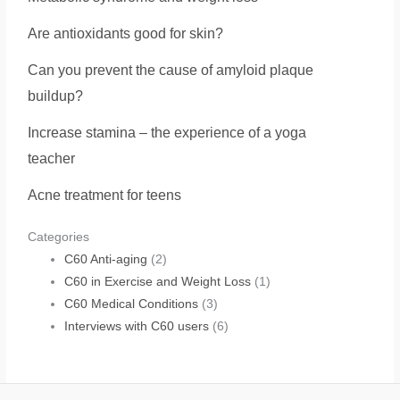
Are antioxidants good for skin?
Can you prevent the cause of amyloid plaque
buildup?
Increase stamina – the experience of a yoga
teacher
Acne treatment for teens
Categories
C60 Anti-aging
(2)
C60 in Exercise and Weight Loss
(1)
C60 Medical Conditions
(3)
Interviews with C60 users
(6)