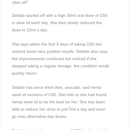
olive oil?
Debbie started off with a high 30ml oral dose of C60
in olive oil each day. She then slowly reduced the
dose to 15ml a day.
She says within the first 3 days of taking C60 she
noticed some very positive results. Debbie also says
the improvements continued but noticed if she
stopped taking a regular dosage, the condition would
quickly return.
Debbie has since tried olive, avocado, and hemp
seed oil versions of C60. She told us she had found
hemp seed oil to be the best for her. She has been
able to reduce her dose to just 5ml a day and even
go onto alternative day doses.