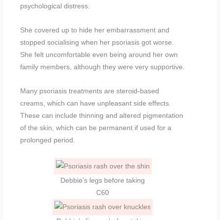
psychological distress.
She covered up to hide her embarrassment and
stopped socialising when her psoriasis got worse.
She felt uncomfortable even being around her own
family members, although they were very supportive.
Many psoriasis treatments are steroid-based
creams, which can have unpleasant side effects.
These can include thinning and altered pigmentation
of the skin, which can be permanent if used for a
prolonged period.
Debbie’s legs before taking
C60