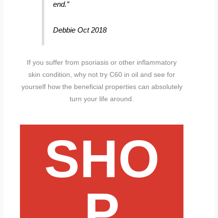
end.”
Debbie Oct 2018
If you suffer from psoriasis or other inflammatory
skin condition, why not try C60 in oil and see for
yourself how the beneficial properties can absolutely
turn your life around.
SHO
P