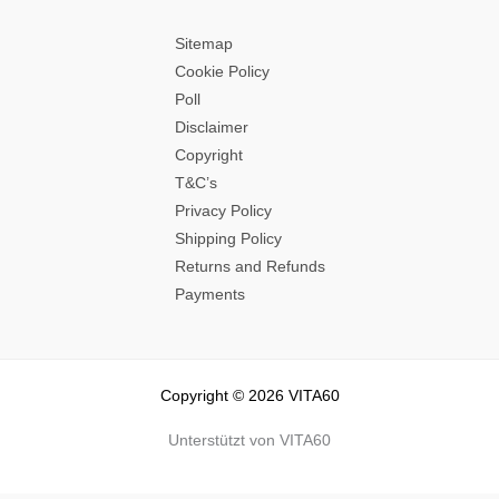
Sitemap
Cookie Policy
Poll
Disclaimer
Copyright
T&C’s
Privacy Policy
Shipping Policy
Returns and Refunds
Payments
Copyright © 2026 VITA60
Unterstützt von VITA60