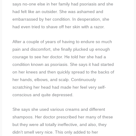
says no-one else in her family had psoriasis and she
had felt like an outsider. She was ashamed and
embarrassed by her condition. In desperation, she
had even tried to shave off her skin with a razor.
After a couple of years of having to endure so much
pain and discomfort, she finally plucked up enough
courage to see her doctor. He told her she had a
condition known as psoriasis. She says it had started
on her knees and then quickly spread to the backs of
her hands, elbows, and scalp. Continuously
scratching her head had made her feel very self-
conscious and quite depressed.
She says she used various creams and different
shampoos. Her doctor prescribed her many of these
but they were all totally ineffective, and also, they
didn’t smell very nice. This only added to her